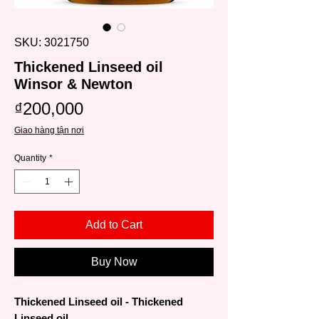
SKU: 3021750
Thickened Linseed oil
Winsor & Newton
Price
₫200,000
Giao hàng tận nơi
Quantity
*
Add to Cart
Buy Now
Thickened Linseed oil - Thickened
Linseed oil