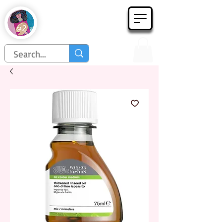
Họa Phẩm 62
Since 1998