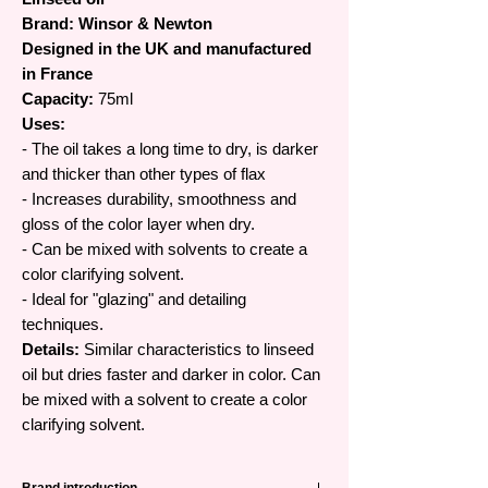
Brand: Winsor & Newton
Designed in the UK and manufactured
in France
Capacity:
75ml
Uses:
- The oil takes a long time to dry, is darker
and thicker than other types of flax
- Increases durability, smoothness and
gloss of the color layer when dry.
- Can be mixed with solvents to create a
color clarifying solvent.
- Ideal for "glazing" and detailing
techniques.
Details:
Similar characteristics to linseed
oil but dries faster and darker in color. Can
be mixed with a solvent to create a color
clarifying solvent.