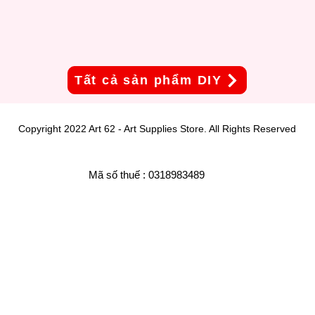
Tất cả sản phẩm DIY
Copyright 2022 Art 62 - Art Supplies Store. All Rights Reserved
Mã số thuế : 0318983489