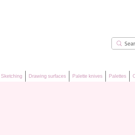
ẩm 62
Sketching
Drawing surfaces
Palette knives
Palettes
C