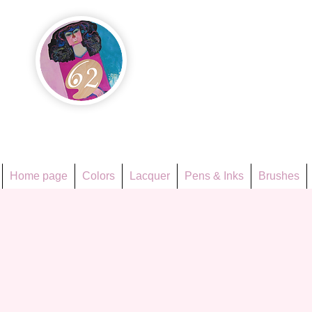
Họa Ph
Since 1998
Home page
Colors
Lacquer
Pens & Inks
Brushes