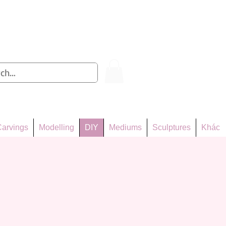
Log In
arvings
Modelling
DIY
Mediums
Sculptures
Khác