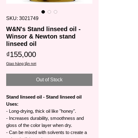
SKU: 3021749
W&N's Stand linseed oil -
Winsor & Newton stand
linseed oil
Price
₫155,000
Giao hàng tận nơi
Out of Stock
Stand linseed oil - Stand linseed oil
Uses:
- Long-drying, thick oil like "honey".
- Increases durability, smoothness and
gloss of the color layer when dry.
- Can be mixed with solvents to create a