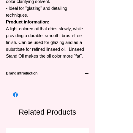
color clarifying solvent.
- Ideal for "glazing" and detailing
techniques.
Product information:
A light-colored oil that dries slowly, while
providing a durable, smooth, brush-free
finish. Can be used for glazing and as a
substitute for refined linseed oil. Linseed
Stand Oil makes the oil color more "fat".
Brand introduction
Winsor & Newton (abbreviated as W&N) is
one of the leading famous painting brands
from the UK and has a very long history -
191 years. Founded in 1832 when William
Winsor combined scientific technology and
Related Products
artistic creativity with paint to create trusted
products for artists.
W&N was awarded its first Royal Warrant by