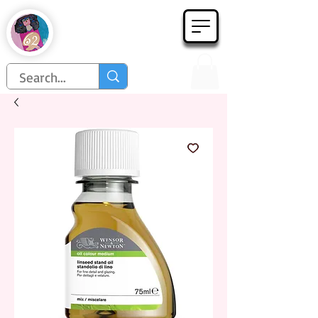
Họa Phẩm 62
Since 1998