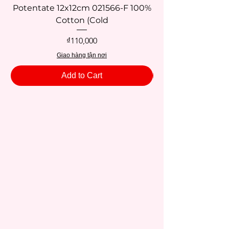
Potentate 12x12cm 021566-F 100%
Potentate 12x12c
Cotton (Cold
Price
₫110,000
Giao hàng tận nơi
Add to Cart