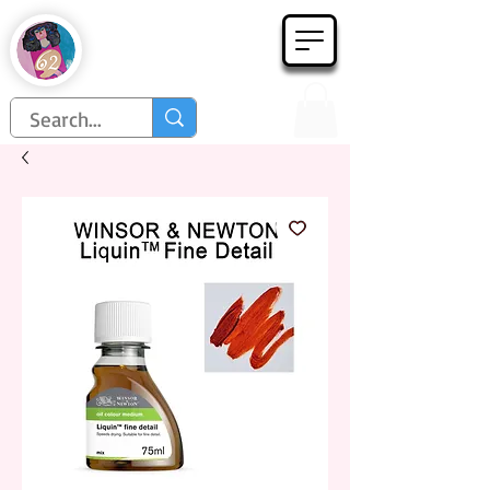
Họa Phẩm 62
Since 1998