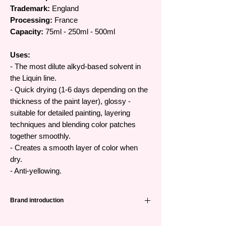
Trademark:
England
Processing:
France
Capacity:
75ml - 250ml - 500ml
Uses:
- The most dilute alkyd-based solvent in
the Liquin line.
- Quick drying (1-6 days depending on the
thickness of the paint layer), glossy -
suitable for detailed painting, layering
techniques and blending color patches
together smoothly.
- Creates a smooth layer of color when
dry.
- Anti-yellowing.
Brand introduction
Winsor & Newton (abbreviated as W&N) is