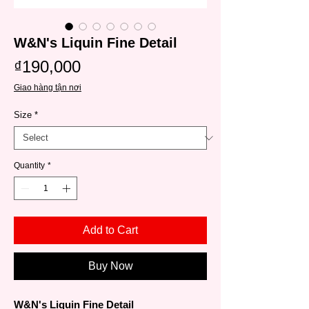
W&N's Liquin Fine Detail
Price
₫190,000
Giao hàng tận nơi
Size
*
Quantity
*
Add to Cart
Buy Now
W&N's Liquin Fine Detail