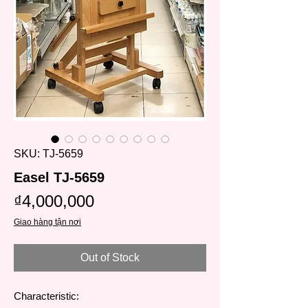
SKU: TJ-5659
Easel TJ-5659
Price
₫4,000,000
Giao hàng tận nơi
Out of Stock
Characteristic: