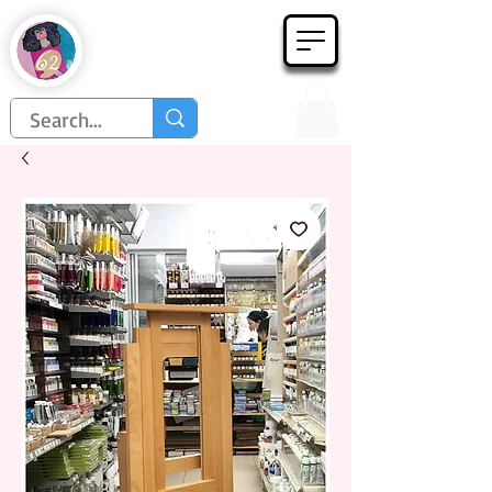
Họa Phẩm 62
Since 1998