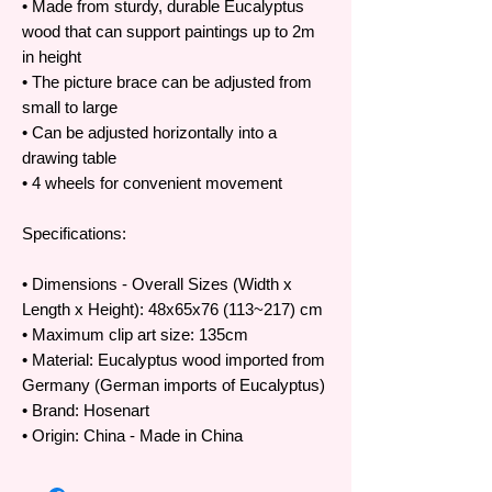
• Made from sturdy, durable Eucalyptus
wood that can support paintings up to 2m
in height
• The picture brace can be adjusted from
small to large
• Can be adjusted horizontally into a
drawing table
• 4 wheels for convenient movement
Specifications:
• Dimensions - Overall Sizes (Width x
Length x Height): 48x65x76 (113~217) cm
• Maximum clip art size: 135cm
• Material: Eucalyptus wood imported from
Germany (German imports of Eucalyptus)
• Brand: Hosenart
• Origin: China - Made in China