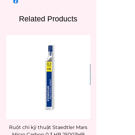
Related Products
Ruột chì kỹ thuật Staedtler Mars
Micro Carbon 0.3 HB 25003HB