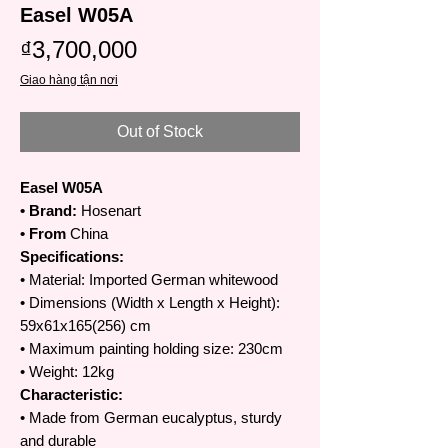
Easel W05A
Price
₫3,700,000
Giao hàng tận nơi
Out of Stock
Easel W05A
• Brand:
Hosenart
• From
China
Specifications:
• Material: Imported German whitewood
• Dimensions (Width x Length x Height):
59x61x165(256) cm
• Maximum painting holding size: 230cm
• Weight: 12kg
Characteristic:
• Made from German eucalyptus, sturdy
and durable