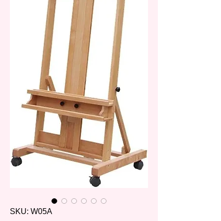
SKU: W05A