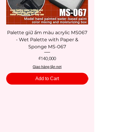
Palette giữ ẩm màu acrylic MS067
- Wet Palette with Paper &
Sponge MS-067
Price
₫140,000
Giao hàng tận nơi
Add to Cart