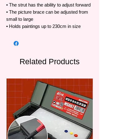
• The strut has the ability to adjust forward
• The picture brace can be adjusted from
small to large
• Holds paintings up to 230cm in size
Related Products