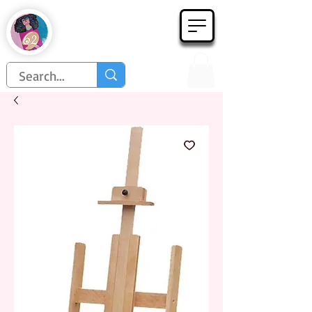
Họa Phẩm 62
Since 1998