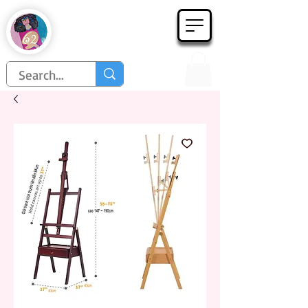
Họa Phẩm 62
Since 1998