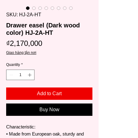
SKU: HJ-2A-HT
Drawer easel (Dark wood
color) HJ-2A-HT
Price
₫2,170,000
Giao hàng tận nơi
Quantity
*
Add to Cart
Buy Now
Characteristic:
• Made from European oak, sturdy and