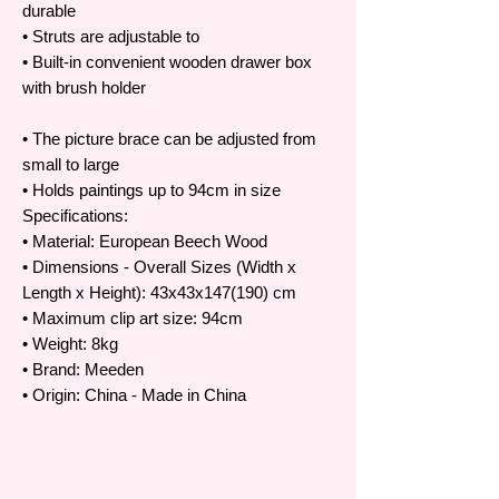
durable
• Struts are adjustable to
• Built-in convenient wooden drawer box
with brush holder
• The picture brace can be adjusted from
small to large
• Holds paintings up to 94cm in size
Specifications:
• Material: European Beech Wood
• Dimensions - Overall Sizes (Width x
Length x Height): 43x43x147(190) cm
• Maximum clip art size: 94cm
• Weight: 8kg
• Brand: Meeden
• Origin: China - Made in China