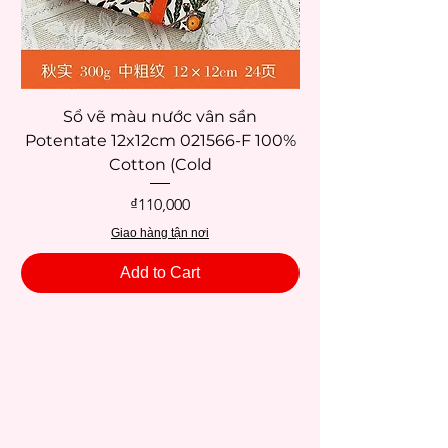
Sổ vẽ màu nước vân sần
Potentate 12x12cm 021566-F 100%
Potentate 12x12c
Cotton (Cold
Price
₫110,000
Giao hàng tận nơi
Add to Cart