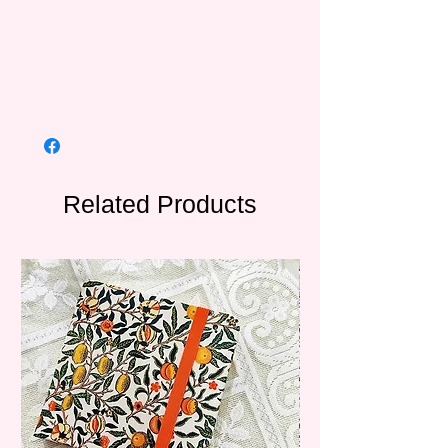
Related Products