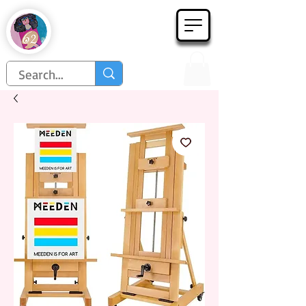
Họa Phẩm 62
Since 1998