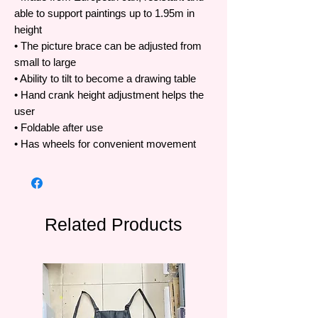
able to support paintings up to 1.95m in
height
• The picture brace can be adjusted from
small to large
• Ability to tilt to become a drawing table
• Hand crank height adjustment helps the
user
• Foldable after use
• Has wheels for convenient movement
Related Products