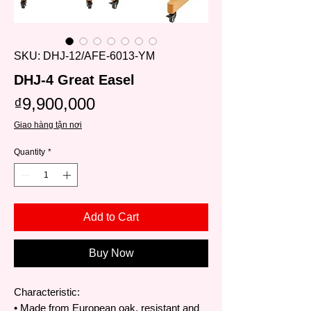
SKU: DHJ-12/AFE-6013-YM
DHJ-4 Great Easel
Price
₫9,900,000
Giao hàng tận nơi
Quantity
*
Add to Cart
Buy Now
Characteristic:
• Made from European oak, resistant and