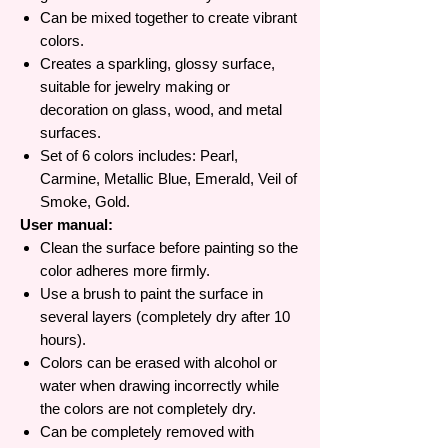
Can be mixed together to create vibrant
colors.
Creates a sparkling, glossy surface,
suitable for jewelry making or
decoration on glass, wood, and metal
surfaces.
Set of 6 colors includes: Pearl,
Carmine, Metallic Blue, Emerald, Veil of
Smoke, Gold.
User manual:
Clean the surface before painting so the
color adheres more firmly.
Use a brush to paint the surface in
several layers (completely dry after 10
hours).
Colors can be erased with alcohol or
water when drawing incorrectly while
the colors are not completely dry.
Can be completely removed with