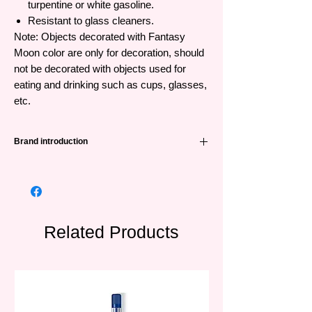
turpentine or white gasoline.
Resistant to glass cleaners.
Note: Objects decorated with Fantasy
Moon color are only for decoration, should
not be decorated with objects used for
eating and drinking such as cups, glasses,
etc.
Brand introduction
Pebeo
was founded in 1919, is a long-
standing and famous painting brand from
France. With a history of more than 100
years specializing in producing painting
lines from popular to high-end for art lovers,
Related Products
Pébéo is a trusted brand around the world.