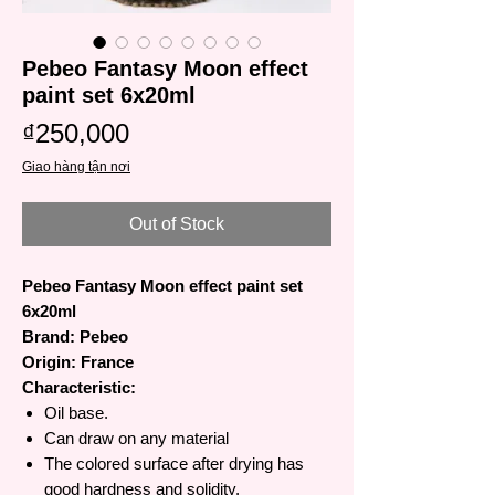
Pebeo Fantasy Moon effect
paint set 6x20ml
Price
₫250,000
Giao hàng tận nơi
Out of Stock
Pebeo Fantasy Moon effect paint set
6x20ml
Brand: Pebeo
Origin: France
Characteristic:
Oil base.
Can draw on any material
The colored surface after drying has
good hardness and solidity.