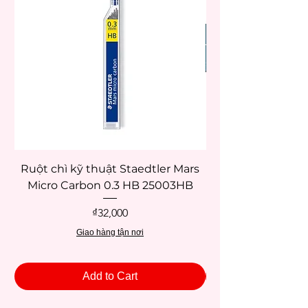
Ruột chì kỹ thuật Staedtler Mars
Micro Carbon 0.3 HB 25003HB
Price
₫32,000
Giao hàng tận nơi
Add to Cart