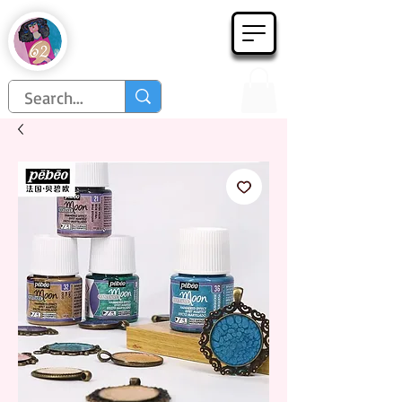
Họa Phẩm 62
Since 1998