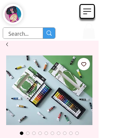
Họa Phẩm 62
Since 1998