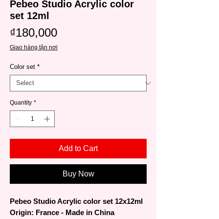
Pebeo Studio Acrylic color
set 12ml
Price
₫180,000
Giao hàng tận nơi
Color set
*
Quantity
*
Add to Cart
Buy Now
Pebeo Studio Acrylic color set 12x12ml
Origin: France - Made in China