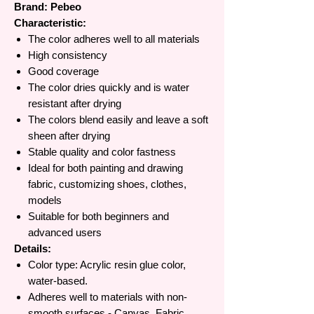
Brand: Pebeo
Characteristic:
The color adheres well to all materials
High consistency
Good coverage
The color dries quickly and is water
resistant after drying
The colors blend easily and leave a soft
sheen after drying
Stable quality and color fastness
Ideal for both painting and drawing
fabric, customizing shoes, clothes,
models
Suitable for both beginners and
advanced users
Details:
Color type: Acrylic resin glue color,
water-based.
Adheres well to materials with non-
smooth surfaces - Canvas, Fabric,