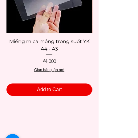
Miếng mica mỏng trong suốt YK
Palette giữ ẩm mà
A4 - A3
Price
₫4,000
Giao hàng tận nơi
Add to Cart