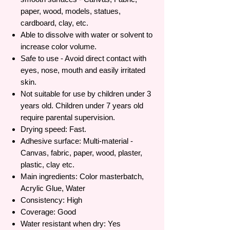
paper, wood, models, statues,
cardboard, clay, etc.
Able to dissolve with water or solvent to
increase color volume.
Safe to use - Avoid direct contact with
eyes, nose, mouth and easily irritated
skin.
Not suitable for use by children under 3
years old. Children under 7 years old
require parental supervision.
Drying speed: Fast.
Adhesive surface: Multi-material -
Canvas, fabric, paper, wood, plaster,
plastic, clay etc.
Main ingredients: Color masterbatch,
Acrylic Glue, Water
Consistency: High
Coverage: Good
Water resistant when dry: Yes