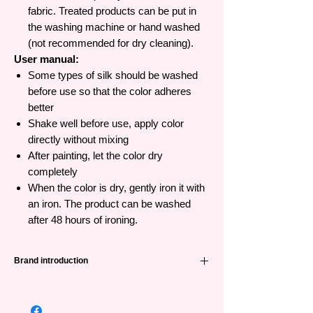
fabric. Treated products can be put in
the washing machine or hand washed
(not recommended for dry cleaning).
User manual:
Some types of silk should be washed
before use so that the color adheres
better
Shake well before use, apply color
directly without mixing
After painting, let the color dry
completely
When the color is dry, gently iron it with
an iron. The product can be washed
after 48 hours of ironing.
Brand introduction
Pebeo
was founded in 1919, is a long-
standing and famous painting brand from