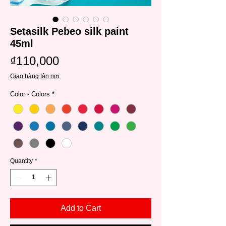
Setasilk Pebeo silk paint
45ml
Price
₫110,000
Giao hàng tận nơi
Color - Colors
*
Quantity
*
Add to Cart