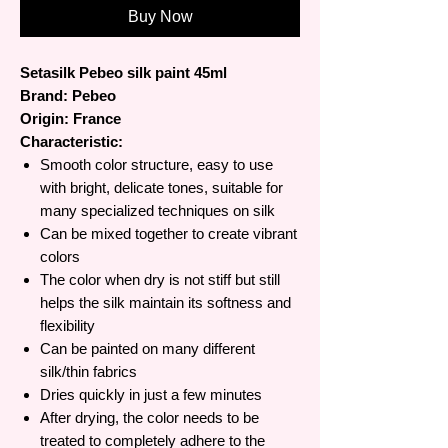
Buy Now
Setasilk Pebeo silk paint 45ml
Brand: Pebeo
Origin: France
Characteristic:
Smooth color structure, easy to use
with bright, delicate tones, suitable for
many specialized techniques on silk
Can be mixed together to create vibrant
colors
The color when dry is not stiff but still
helps the silk maintain its softness and
flexibility
Can be painted on many different
silk/thin fabrics
Dries quickly in just a few minutes
After drying, the color needs to be
treated to completely adhere to the