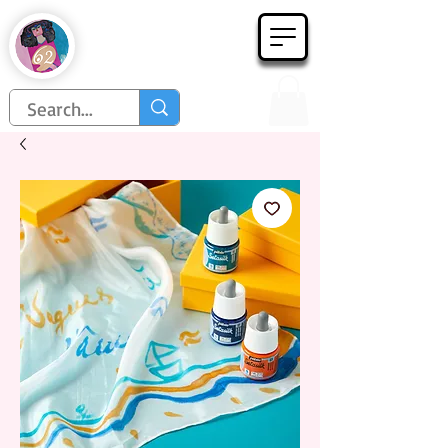
Họa Phẩm 62
Since 1998