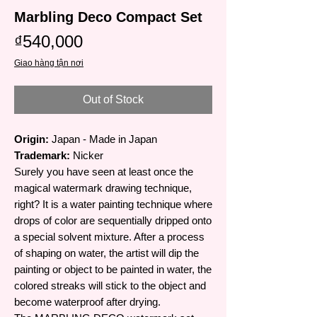
Marbling Deco Compact Set
Price
₫540,000
Giao hàng tận nơi
Out of Stock
Origin:
Japan - Made in Japan
Trademark:
Nicker
Surely you have seen at least once the
magical watermark drawing technique,
right? It is a water painting technique where
drops of color are sequentially dripped onto
a special solvent mixture. After a process
of shaping on water, the artist will dip the
painting or object to be painted in water, the
colored streaks will stick to the object and
become waterproof after drying.