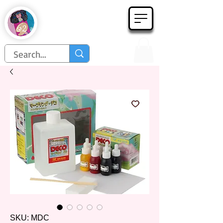
Họa Phẩm 62
Since 1998
SKU: MDC