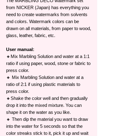
The MARBLING DECO watermark set
from NICKER (Japan) has everything you
need to create watermarks from solvents
and colors. Watermark colors can be
drawn on all materials, from paper to wood,
glass, leather, fabric, etc.
User manual:
🔸Mix Marbling Solution and water at a 1:1
ratio if using paper, wood, stone or fabric to
press color.
🔸 Mix Marbling Solution and water at a
ratio of 2:1 if using plastic materials to
press color.
🔸Shake the color well and then gradually
drop it into the mixed mixture. You can
shape it on the water as you like.
🔸 Then dip the material you want to draw
into the water for 5 seconds so that the
color streaks stick to it, pick it up and wait