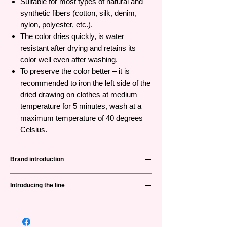
Suitable for most types of natural and
synthetic fibers (cotton, silk, denim,
nylon, polyester, etc.).
The color dries quickly, is water
resistant after drying and retains its
color well even after washing.
To preserve the color better – it is
recommended to iron the left side of the
dried drawing on clothes at medium
temperature for 5 minutes, wash at a
maximum temperature of 40 degrees
Celsius.
Brand introduction
Nevskaya Palitra
(невская палитра)
or
Introducing the line
Neva palette is a famous brand from Russia
with 88 years of history in producing high
Decola
is the first specialized product line
quality products for professional artists and
for arts and crafts in Russia. The product
art lovers. This is also the only Russian
line is easy to use with many different colors