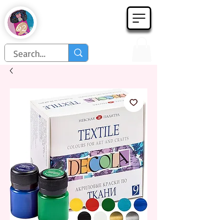
Họa Phẩm 62
Since 1998