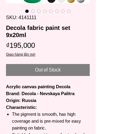
SKU: 4141111
Decola fabric paint set
9x20ml
Price
₫195,000
Giao hàng tận nơi
Out of Stock
Acrylic canvas painting Decola
Brand: Decola - Nevskaya Palitra
Origin: Russia
Characteristic:
The pigment is smooth, has high
coverage and is pre-mixed for easy
painting on fabric.