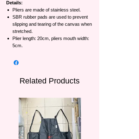
Details:
Pliers are made of stainless steel.
SBR rubber pads are used to prevent
slipping and tearing of the canvas when
stretched.
Plier length: 20cm, pliers mouth width:
5cm.
Related Products