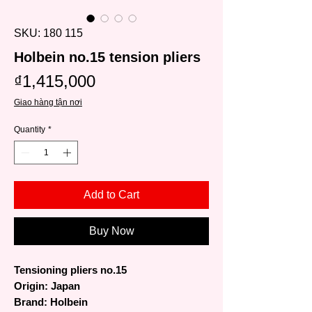
SKU: 180 115
Holbein no.15 tension pliers
Price
₫1,415,000
Giao hàng tận nơi
Quantity
*
Add to Cart
Buy Now
Tensioning pliers no.15
Origin: Japan
Brand: Holbein