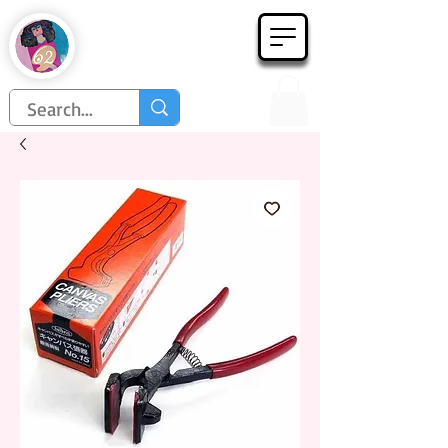
Họa Phẩm 62
Since 1998