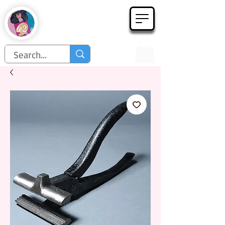
Họa Phẩm 62
Since 1998