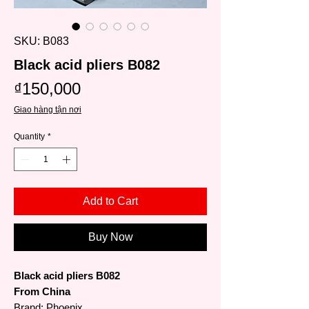
SKU: B083
Black acid pliers B082
Price
₫150,000
Giao hàng tận nơi
Quantity
*
Add to Cart
Buy Now
Black acid pliers B082
From China
Brand: Phoenix