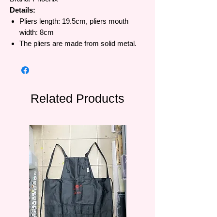
Details:
Pliers length: 19.5cm, pliers mouth
width: 8cm
The pliers are made from solid metal.
Related Products