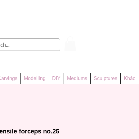
Log In
arvings
Modelling
DIY
Mediums
Sculptures
Khác
ensile forceps no.25