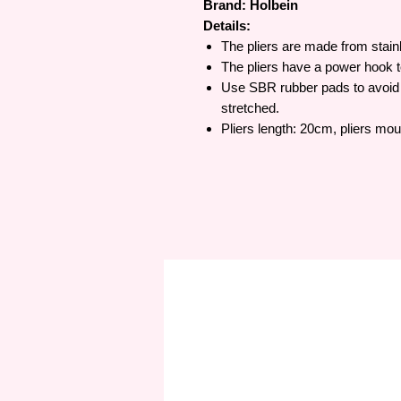
Brand: Holbein
Details:
The pliers are made from stainl
The pliers have a power hook to
Use SBR rubber pads to avoid 
stretched.
Pliers length: 20cm, pliers mo