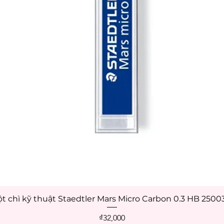
t chì kỹ thuật Staedtler Mars Micro Carbon 0.3 HB 250
Quick View
Price
₫32,000