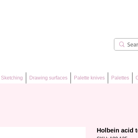
ẩm 62
Sketching
Drawing surfaces
Palette knives
Palettes
C
Holbein acid t