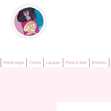
Họa Ph
Since 1998
Home page
Colors
Lacquer
Pens & Inks
Brushes