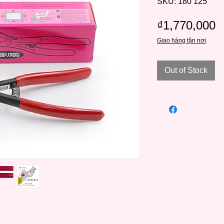
SKU: 180 125
P
₫1,770,000
Giao hàng tận nơi
Out of Stock