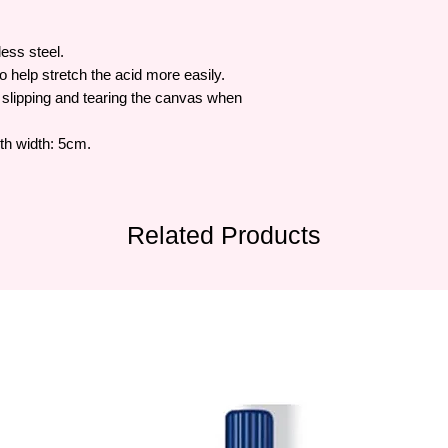
ess steel.
 help stretch the acid more easily.
slipping and tearing the canvas when
uth width: 5cm.
Related Products