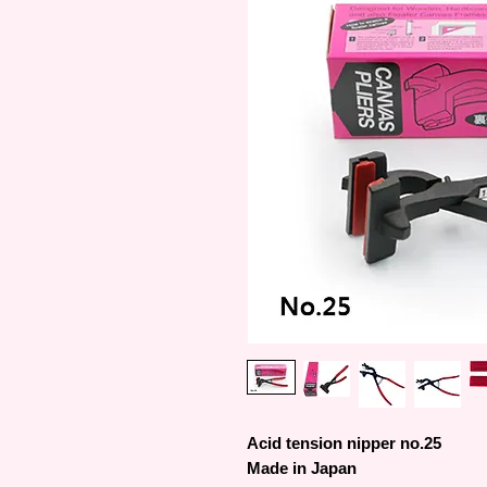
Acid tension nipper no.25
Made in Japan