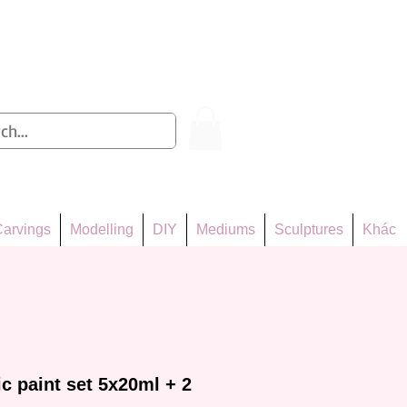
Log In
arvings
Modelling
DIY
Mediums
Sculptures
Khác
c paint set 5x20ml + 2