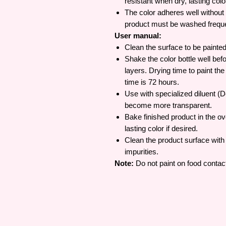
resistant when dry, lasting colo
The color adheres well without 
product must be washed frequen
User manual:
Clean the surface to be painted
Shake the color bottle well befo
layers. Drying time to paint th
time is 72 hours.
Use with specialized diluent (De
become more transparent.
Bake finished product in the o
lasting color if desired.
Clean the product surface wit
impurities.
Note:
Do not paint on food contac