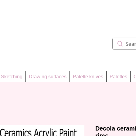
ẩm 62
Sketching
Drawing surfaces
Palette knives
Palettes
C
Decola cerami
rims