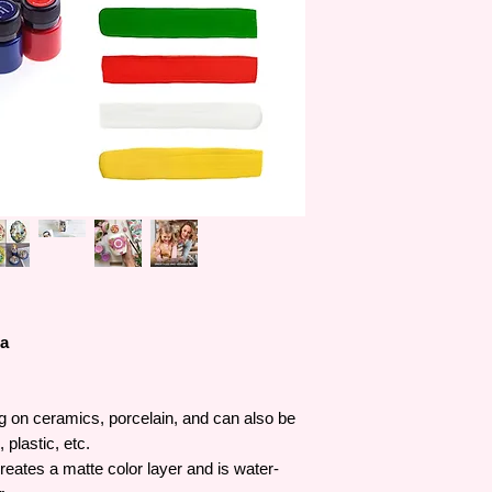
decoration, gilding, g
innovate better and 
innovation and exper
products have becom
industry.
ra
ng on ceramics, porcelain, and can also be
 plastic, etc.
reates a matte color layer and is water-