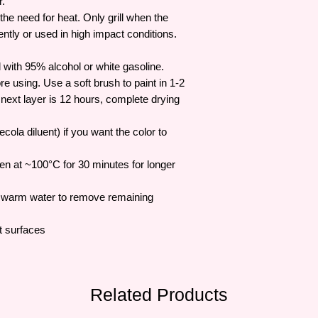
r.
the need for heat. Only grill when the
tly or used in high impact conditions.
 with 95% alcohol or white gasoline.
re using. Use a soft brush to paint in 1-2
e next layer is 12 hours, complete drying
cola diluent) if you want the color to
ven at ~100°C for 30 minutes for longer
h warm water to remove remaining
t surfaces
Related Products