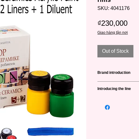
SKU: 4041176
Pri
₫230,000
Giao hàng tận nơi
Out of Stock
Brand introduction
Nevskaya Palitra
(н
Introducing the line
is a famous brand fro
in producing high qua
Decola
is the first s
artists and art lovers
crafts in Russia. The 
brand that has a full
many different color
painting lines.
luminous, etc. And is
Established in 1934 
of special surfaces su
Palitra brand has coo
and ceramics, glasse
opinions of domestic 