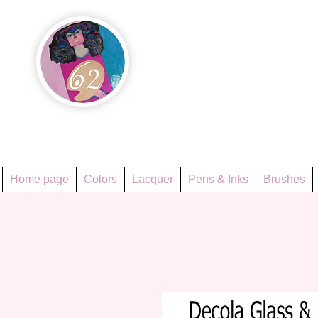
Họa Ph
Since 1998
Home page
Colors
Lacquer
Pens & Inks
Brushes