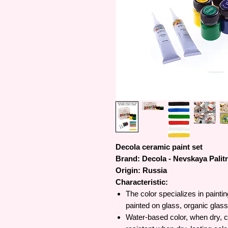
Decola ceramic paint set
Brand: Decola - Nevskaya Palit
Origin: Russia
Characteristic:
The color specializes in painti
painted on glass, organic glass,
Water-based color, when dry, c