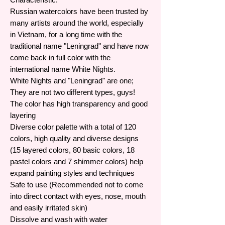
Russian watercolors have been trusted by
many artists around the world, especially
in Vietnam, for a long time with the
traditional name "Leningrad" and have now
come back in full color with the
international name White Nights.
White Nights and "Leningrad" are one;
They are not two different types, guys!
The color has high transparency and good
layering
Diverse color palette with a total of 120
colors, high quality and diverse designs
(15 layered colors, 80 basic colors, 18
pastel colors and 7 shimmer colors) help
expand painting styles and techniques
Safe to use (Recommended not to come
into direct contact with eyes, nose, mouth
and easily irritated skin)
Dissolve and wash with water