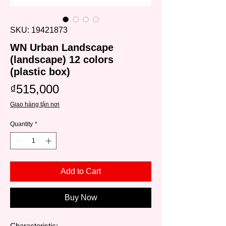
SKU: 19421873
WN Urban Landscape
(landscape) 12 colors
(plastic box)
Price
₫515,000
Giao hàng tận nơi
Quantity
*
Add to Cart
Buy Now
Characteristic: