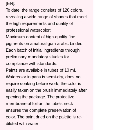
[EN]:
To date, the range consists of 120 colors,
revealing a wide range of shades that meet
the high requirements and quality of
professional watercolor:
Maximum content of high-quality fine
pigments on a natural gum arabic binder.
Each batch of initial ingredients through
preliminary mandatory studies for
compliance with standards.
Paints are available in tubes of 10 ml.
Watercolor in pans is semi-dry, does not
require soaking before work, the color is
easily taken on the brush immediately after
opening the package. The protective
membrane of foil on the tube's neck
ensures the complete preservation of
color. The paint dried on the palette is re-
diluted with water