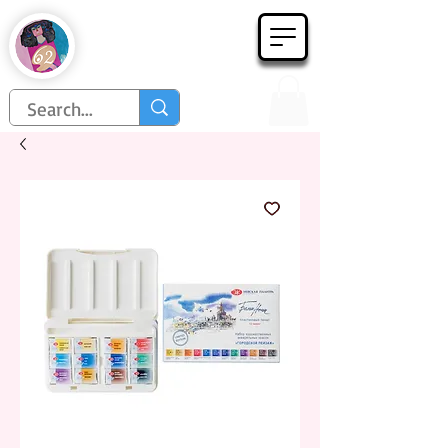
Họa Phẩm 62
Since 1998