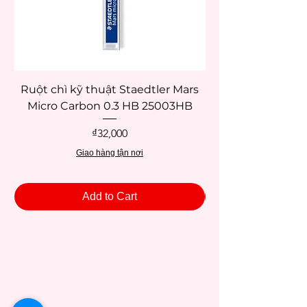
Ruột chì kỹ thuật Staedtler Mars
Micro Carbon 0.3 HB 25003HB
Price
₫32,000
Giao hàng tận nơi
Add to Cart