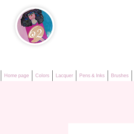
Họa Ph
Since 1998
Home page
Colors
Lacquer
Pens & Inks
Brushes