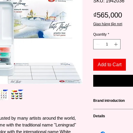
SKU: 1942036
Pri
₫565,000
Giao hàng tận nơi
Quantity
*
Add to Cart
Brand introduction
Nevskaya Palitra
(не
Details
usted by many artists around the world,
a famous brand from 
producing high qualit
ime with the traditional name "Leningrad"
Drying speed: Fast (
and art lovers. This 
lor with the international name White