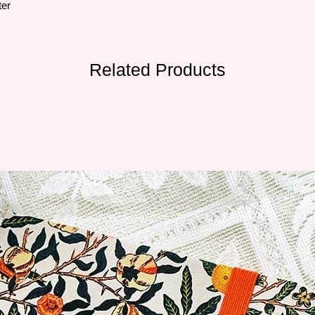
ter
Related Products