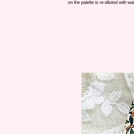
on the palette is re-diluted with wa