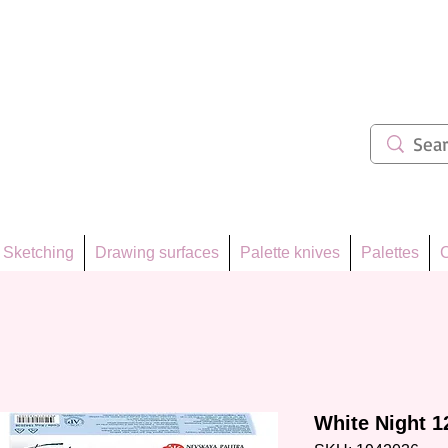
ẩm 62
Sketching
Drawing surfaces
Palette knives
Palettes
C
White Night 12