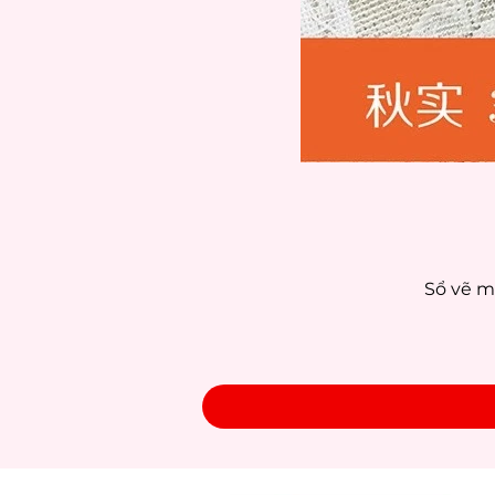
Sổ vẽ m