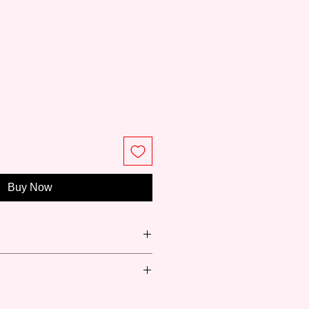
ce
Buy Now
вская палитра) or Neva palette is
Russia with 88 years of history in
y products for professional artists
Fast-drying)
is also the only Russian brand that