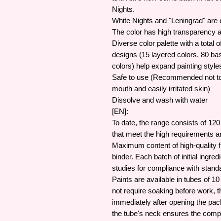
Nights.
White Nights and "Leningrad" are o
The color has high transparency 
Diverse color palette with a total 
designs (15 layered colors, 80 ba
colors) help expand painting styl
Safe to use (Recommended not to 
mouth and easily irritated skin)
Dissolve and wash with water
[EN]:
To date, the range consists of 120
that meet the high requirements an
Maximum content of high-quality f
binder. Each batch of initial ingr
studies for compliance with stand
Paints are available in tubes of 1
not require soaking before work, t
immediately after opening the pac
the tube's neck ensures the comple