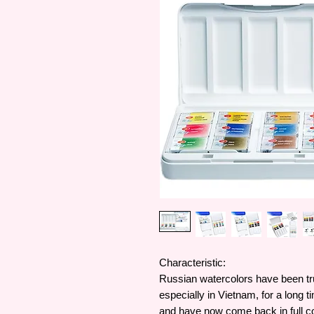
Characteristic:
Russian watercolors have been tr
especially in Vietnam, for a long t
and have now come back in full co