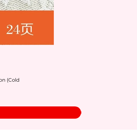
on (Cold