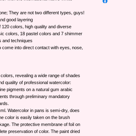
Adhere-Surfaces: Wa
has a full production
Quality: Good (Fine Q
lines.
ne; They are not two different types, guys!
Main ingredients (co
Established in 1934 
and good layering
Glue, Water (Water)
Palitra brand has coo
Low Viscosity
of 120 colors, high quality and diverse
opinions of domestic 
Coverage: Transpare
sic colors, 18 pastel colors and 7 shimmer
innovate better and 
Water resistance whe
es and techniques
innovation and exper
Reactivate with wate
come into direct contact with eyes, nose,
products have becom
activated with water)
industry.
Dilute and wash with 
 colors, revealing a wide range of shades
d quality of professional watercolor:
ine pigments on a natural gum arabic
edients through preliminary mandatory
ards.
0 ml. Watercolor in pans is semi-dry, does
he color is easily taken on the brush
kage. The protective membrane of foil on
te preservation of color. The paint dried