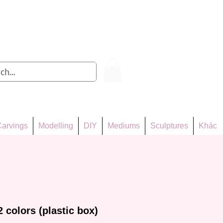
Log In
arvings
Modelling
DIY
Mediums
Sculptures
Khác
 colors (plastic box)