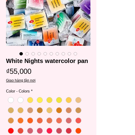
White Nights watercolor pan
Price
₫55,000
Giao hàng tận nơi
Color - Colors
*