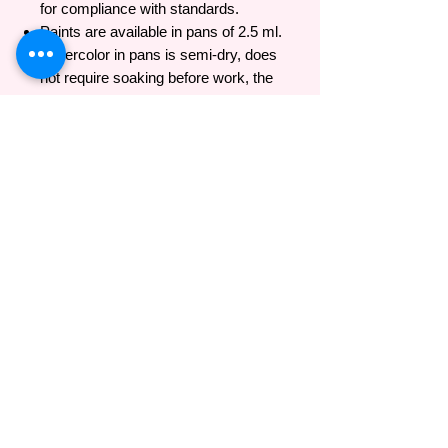
for compliance with standards.
Paints are available in pans of 2.5 ml.
Watercolor in pans is semi-dry, does
not require soaking before work, the
color is easily taken on the brush
immediately after opening the package.
The protective membrane of foil on the
tube's neck ensures the complete
preservation of color. The paint dried on
the palette is re-diluted with water.
- As written on Nevskaya Palitra's official
website: https://whitenights-
watercolor.com/colour_range/#b2938
Brand introduction
Nevskaya Palitra
(невская палитра) or
Neva palette is a famous brand from Russia
with 88 years of history in producing high
quality products for professional artists and