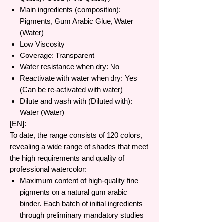
Main ingredients (composition):
Pigments, Gum Arabic Glue, Water
(Water)
Low Viscosity
Coverage: Transparent
Water resistance when dry: No
Reactivate with water when dry: Yes
(Can be re-activated with water)
Dilute and wash with (Diluted with):
Water (Water)
[EN]:
To date, the range consists of 120 colors,
revealing a wide range of shades that meet
the high requirements and quality of
professional watercolor:
Maximum content of high-quality fine
pigments on a natural gum arabic
binder. Each batch of initial ingredients
through preliminary mandatory studies