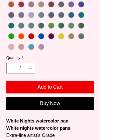
Quantity
*
Add to Cart
Buy Now
White Nights watercolor pan
White nights watercolor pans
Extra-fine artist's Grade