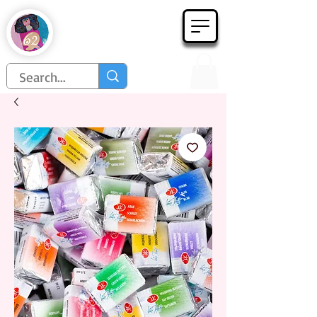
Họa Phẩm 62
Since 1998