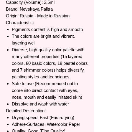
Capacity (Volume): 2.5ml
Brand: Nevskaya Palitra
Origin: Russia - Made in Russian
Characteristic:
Pigments content is high and smooth
The colors are bright and vibrant,
layering well
Diverse, high-quality color palette with
many different properties (15 layered
colors, 80 basic colors, 18 pastel colors
and 7 shimmer colors) helps diversify
painting styles and techniques
Safe to use (Recommended not to
come into direct contact with eyes,
nose, mouth and easily irritated skin)
Dissolve and wash with water
Detailed Description:
Drying speed: Fast (Fast-drying)
Adhere-Surfaces: Watercolor Paper
Quality: Good (Fine Quality)