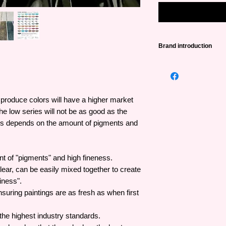
Brand introduction
Daniel Smith, founded
name in the world pr
with a huge number o
created from extreme
o produce colors will have a higher market
leading manufacturer
he low series will not be as good as the
high performance in c
ries depends on the amount of pigments and
artists, the first com
Luminescent Waterco
Watercolor Sticks an
nt of "pigments" and high fineness.
Made entirely by han
lear, can be easily mixed together to create
and produces the high
iness".
year and is trusted b
nsuring paintings are as fresh as when first
he highest industry standards.