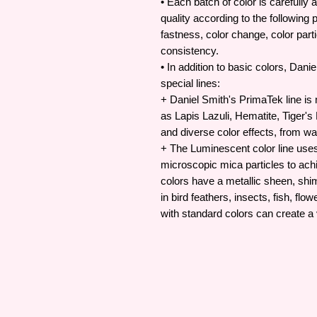
• Each batch of color is carefully 
quality according to the following p
fastness, color change, color partic
consistency.
• In addition to basic colors, Dan
special lines:
+ Daniel Smith's PrimaTek line i
as Lapis Lazuli, Hematite, Tiger's
and diverse color effects, from wa
+ The Luminescent color line uses 
microscopic mica particles to achi
colors have a metallic sheen, sh
in bird feathers, insects, fish, f
with standard colors can create a v