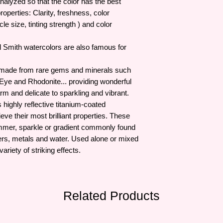
analyzed so that the color has the best
roperties: Clarity, freshness, color
le size, tinting strength ) and color
iel Smith watercolors are also famous for
s made from rare gems and minerals such
 Eye and Rhodonite... providing wonderful
rm and delicate to sparkling and vibrant.
highly reflective titanium-coated
eve their most brilliant properties. These
immer, sparkle or gradient commonly found
lowers, metals and water. Used alone or mixed
ariety of striking effects.
Related Products