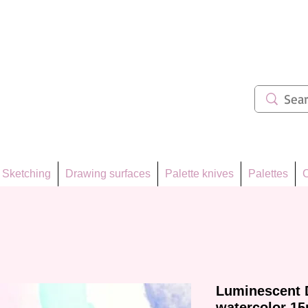
ẩm 62
Sketching
Drawing surfaces
Palette knives
Palettes
C
Luminescent 
watercolor 15