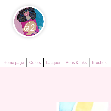
Họa Ph
Since 1998
Home page
Colors
Lacquer
Pens & Inks
Brushes