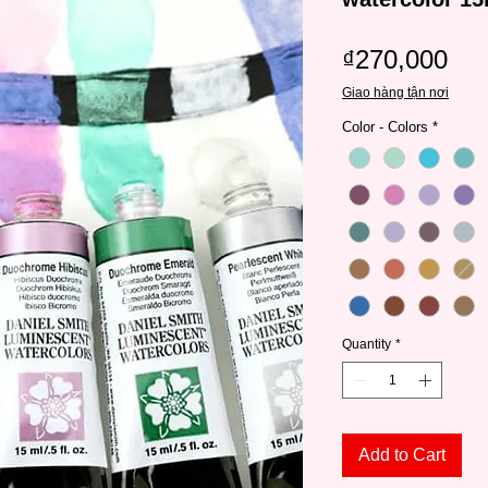
Pri
₫270,000
Giao hàng tận nơi
Color - Colors
*
Quantity
*
Add to Cart