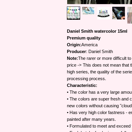
Daniel Smith watercolor 15ml
Premium quality
Origin:
America
Producer
: Daniel Smith
Note:
The rarer or more difficult t
price -> This does not mean that t
high series, the quality of the se
processing process.
Characteristic:
• The color has a very large amou
• The colors are super fresh and c
new colors without causing "cloud
• Has very high color fastness - e
painted after many years.
• Formulated to meet and exceed t