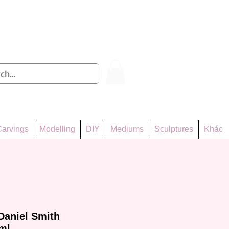
Log In
arvings
Modelling
DIY
Mediums
Sculptures
Khác
Daniel Smith
ml