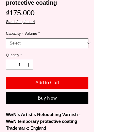
protective coating
Price
₫175,000
Giao hàng tận nơi
Capacity - Volume
*
Quantity
*
Add to Cart
Buy Now
W&N's Artist's Retouching Varnish -
W&N temporary protective coating
Trademark:
England