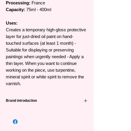
Processing:
France
Capacity:
75ml - 400ml
Uses:
Creates a temporary high-gloss protective
layer for just-dried oil paint on hand-
touched surfaces (at least 1 month) -
Suitable for displaying or preserving
paintings when urgently needed - Apply a
thin layer. When you want to continue
working on the piece, use turpentine,
mineral spirit or white spirit to remove the
varnish.
Brand introduction
Winsor & Newton (abbreviated as W&N) is
one of the leading famous painting brands
from the UK and has a very long history -
191 years. Founded in 1832 when William