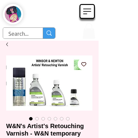
Họa Phẩm 62
Since 1998
W&N's Artist's Retouching
Varnish - W&N temporary