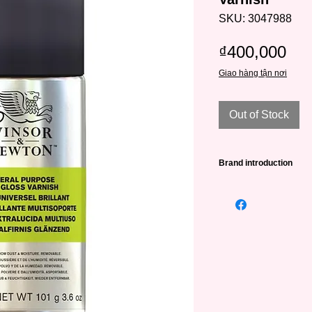
SKU: 3047988
Pri
₫400,000
Giao hàng tận nơi
Out of Stock
Brand introduction
Winsor & Newton (abb
leading famous paint
very long history - 
William Winsor combi
artistic creativity wit
artists.
W&N was awarded its
Victoria in 1841 and
To date, Winsor & Ne