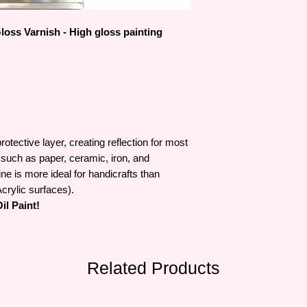
of Wales and selected
family.
oss Varnish - High gloss painting
otective layer, creating reflection for most
such as paper, ceramic, iron, and
ne is more ideal for handicrafts than
crylic surfaces).
l Paint!
Related Products