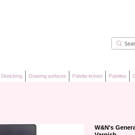
ẩm 62
Sketching
Drawing surfaces
Palette knives
Palettes
C
W&N's Genera
Varnish