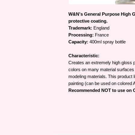
W&N's General Purpose High Gl
protective coating.
Trademark:
England
Processing:
France
Capacity:
400ml spray bottle
Characteristic:
Creates an extremely high gloss pr
colors on many material surfaces 
modeling materials. This product li
painting (can be used on colored A
Recommended NOT to use on Oi