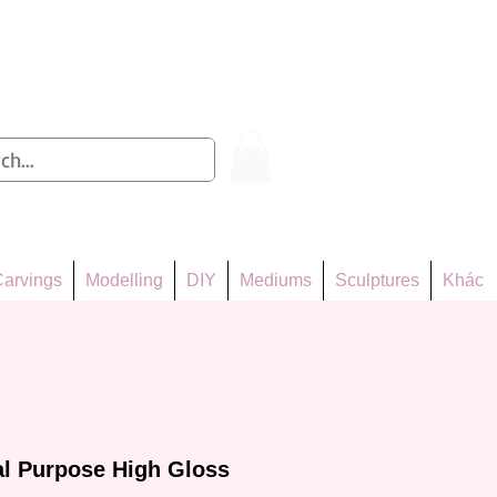
Log In
arvings
Modelling
DIY
Mediums
Sculptures
Khác
l Purpose High Gloss