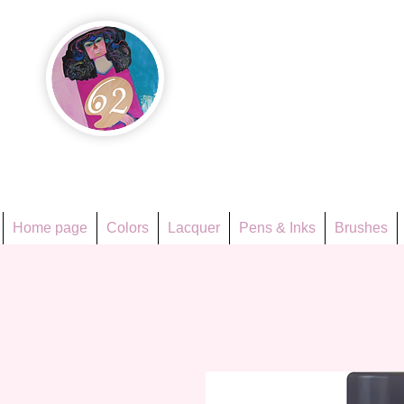
Họa Ph
Since 1998
Home page
Colors
Lacquer
Pens & Inks
Brushes