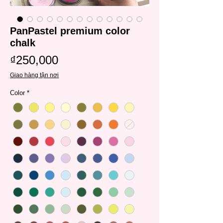
PanPastel premium color
chalk
Price
₫250,000
Giao hàng tận nơi
Color
*