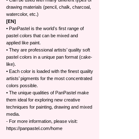
drawing materials (pencil, chalk, charcoal,
watercolor, etc.)
[EN]
• PanPastel is the world's first range of
pastel colors that can be mixed and
applied like paint.
• They are professional artists’ quality soft
pastel colors in a unique pan format (cake-
like).
• Each color is loaded with the finest quality
artists’ pigments for the most concentrated
colors possible.
• The unique qualities of PanPastel make
them ideal for exploring new creative
techniques for painting, drawing and mixed
media.
- For more information, please visit:
https://panpastel.com/home