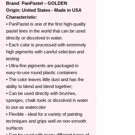
Brand: PanPastel – GOLDEN
Origin: United States - Made in USA
Characteristic:
• PanPastel is one of the first high-quality
pastel lines in the world that can be used
directly or dissolved in water.
• Each color is processed with extremely
high pigments with careful selection and
testing
• Ultra-fine pigments are packaged in
easy-to-use round plastic containers
• The color leaves little dust and has the
ability to blend and blend together;
• Can be used directly with brushes,
sponges, chalk tools or dissolved in water
to use as watercolor
• Flexible - ideal for a variety of painting
techniques and grips well on non-smooth
surfaces
• Can be used with many different types of