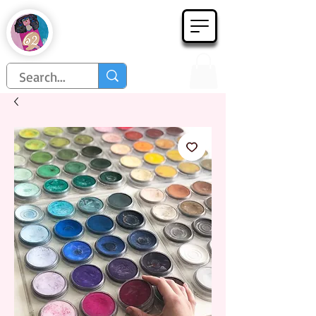
Họa Phẩm 62
Since 1998