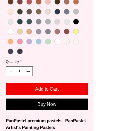
Quantity
*
Add to Cart
Buy Now
PanPastel premium pastels - PanPastel
Artist's Painting Pastels