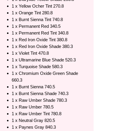
1 x Yellow Ocher Tint 270.8
1 x Orange Tint 280.8
1 x Burnt Sienna Tint 740.8
1 x Permanent Red 340.5
1 x Permanent Red Tint 340.8
1 x Red Iron Oxide Tint 380.8
1 x Red Iron Oxide Shade 380.3
1 x Violet Tint 470.8
1 x Ultramarine Blue Shade 520.3
1 x Turquoise Shade 580.3
1 x Chromium Oxide Green Shade
660.3
1 x Burnt Sienna 740.5
1 x Burnt Sienna Shade 740.3
1 x Raw Umber Shade 780.3
1 x Raw Umber 780.5
1 x Raw Umber Tint 780.8
1 x Neutral Gray 820.5
1 x Paynes Gray 840.3