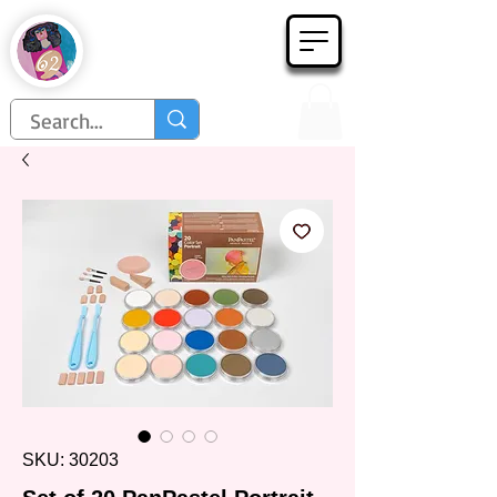
Họa Phẩm 62
Since 1998
SKU: 30203