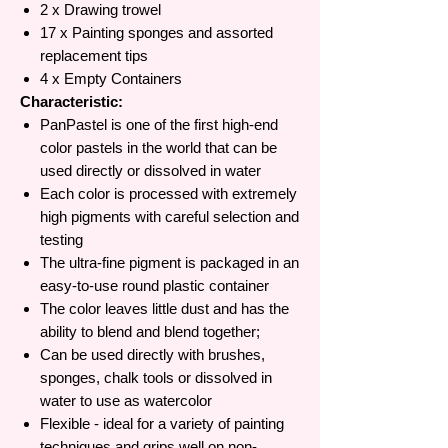
2 x Drawing trowel
17 x Painting sponges and assorted
replacement tips
4 x Empty Containers
Characteristic:
PanPastel is one of the first high-end
color pastels in the world that can be
used directly or dissolved in water
Each color is processed with extremely
high pigments with careful selection and
testing
The ultra-fine pigment is packaged in an
easy-to-use round plastic container
The color leaves little dust and has the
ability to blend and blend together;
Can be used directly with brushes,
sponges, chalk tools or dissolved in
water to use as watercolor
Flexible - ideal for a variety of painting
techniques and grips well on non-