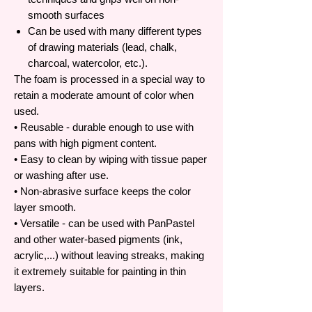
smooth surfaces
Can be used with many different types
of drawing materials (lead, chalk,
charcoal, watercolor, etc.).
The foam is processed in a special way to
retain a moderate amount of color when
used.
• Reusable - durable enough to use with
pans with high pigment content.
• Easy to clean by wiping with tissue paper
or washing after use.
• Non-abrasive surface keeps the color
layer smooth.
• Versatile - can be used with PanPastel
and other water-based pigments (ink,
acrylic,...) without leaving streaks, making
it extremely suitable for painting in thin
layers.