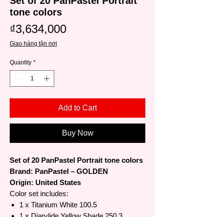
Set of 20 PanPastel Portrait
tone colors
Price
₫3,634,000
Giao hàng tận nơi
Quantity
*
Add to Cart
Buy Now
Set of 20 PanPastel Portrait tone colors
Brand: PanPastel – GOLDEN
Origin: United States
Color set includes:
1 x Titanium White 100.5
1 x Diarylide Yellow Shade 250.3