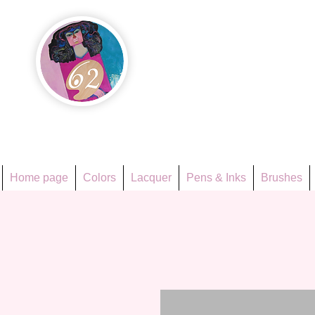
Họa Ph
Since 1998
Home page
Colors
Lacquer
Pens & Inks
Brushes