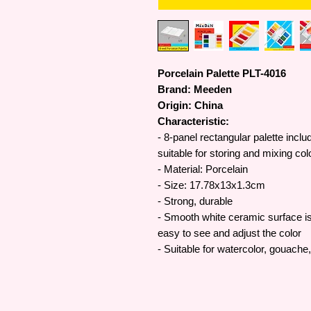
Porcelain Palette PLT-4016
Brand: Meeden
Origin: China
Characteristic:
- 8-panel rectangular palette incl
suitable for storing and mixing col
- Material: Porcelain
- Size: 17.78x13x1.3cm
- Strong, durable
- Smooth white ceramic surface is 
easy to see and adjust the color
- Suitable for watercolor, gouache,