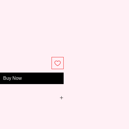
e
Buy Now
just 8 years,
Meeden
has become
ity paintings and easels for art
 to professionals.