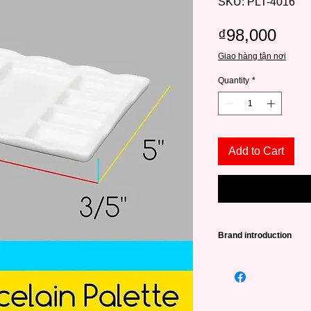
SKU: PLT-4016
Pric
₫98,000
Giao hàng tận nơi
Quantity
*
Add to Cart
Brand introduction
Founded in 2015, in 
a source of high qual
lovers from amateurs