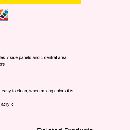
udes 7 side panels and 1 central area
ors
easy to clean, when mixing colors it is
 acrylic