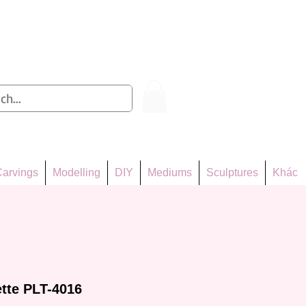
Log In
arvings
Modelling
DIY
Mediums
Sculptures
Khác
ette PLT-4016