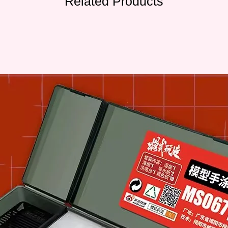
Related Products