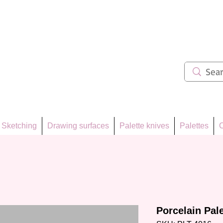
ẩm 62
Sketching
Drawing surfaces
Palette knives
Palettes
C
Porcelain Pal