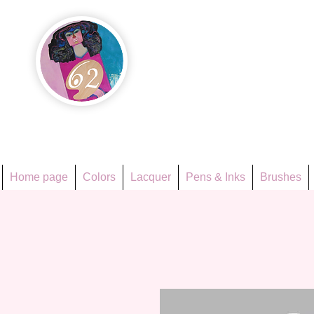
Họa Ph
Since 1998
Home page
Colors
Lacquer
Pens & Inks
Brushes