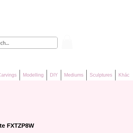
Log In
arvings
Modelling
DIY
Mediums
Sculptures
Khác
tte FXTZP8W