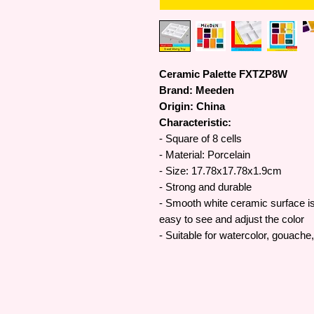
Ceramic Palette FXTZP8W
Brand: Meeden
Origin: China
Characteristic:
- Square of 8 cells
- Material: Porcelain
- Size: 17.78x17.78x1.9cm
- Strong and durable
- Smooth white ceramic surface is 
easy to see and adjust the color
- Suitable for watercolor, gouache,