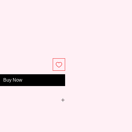
ce
Buy Now
just 8 years,
Meeden
has become
ity paintings and easels for art
 to professionals.