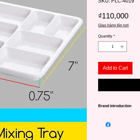
SKU: PLC-4019
Pri
₫110,000
Giao hàng tận nơi
Quantity
*
Add to Cart
Brand introduction
Founded in 2015, in 
a source of high qual
lovers from amateurs