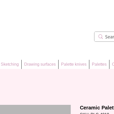
ẩm 62
Sketching
Drawing surfaces
Palette knives
Palettes
C
Ceramic Pale