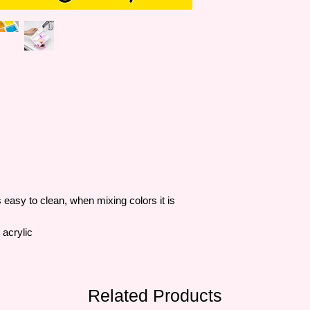
easy to clean, when mixing colors it is
 acrylic
Related Products