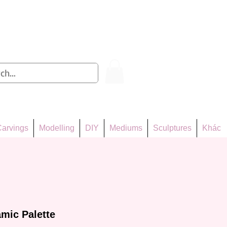
Log In
arvings
Modelling
DIY
Mediums
Sculptures
Khác
mic Palette