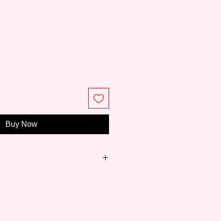
e
Buy Now
just 8 years,
Meeden
has become
ity paintings and easels for art
 to professionals.