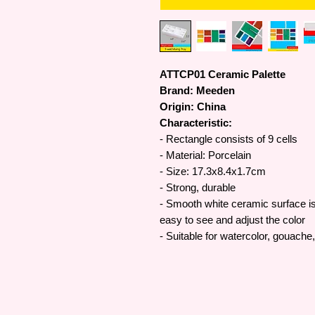
ATTCP01 Ceramic Palette
Brand: Meeden
Origin: China
Characteristic:
- Rectangle consists of 9 cells
- Material: Porcelain
- Size: 17.3x8.4x1.7cm
- Strong, durable
- Smooth white ceramic surface is 
easy to see and adjust the color
- Suitable for watercolor, gouache,