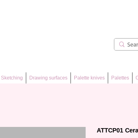
ẩm 62
Sketching
Drawing surfaces
Palette knives
Palettes
C
ATTCP01 Cera