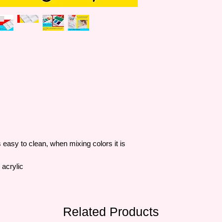
easy to clean, when mixing colors it is
 acrylic
Related Products