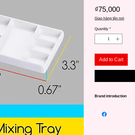
Pric
₫75,000
Giao hàng tận nơi
Quantity
*
Add to Cart
Brand introduction
Founded in 2015, in 
a source of high qual
lovers from amateurs