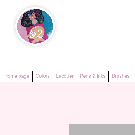
Họa Ph
Since 1998
Home page
Colors
Lacquer
Pens & Inks
Brushes