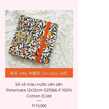
Sổ vẽ màu nước vân sần
Potentate 12x12cm 021566-F 100%
Potentate 12x12c
Cotton (Cold
Price
₫110,000