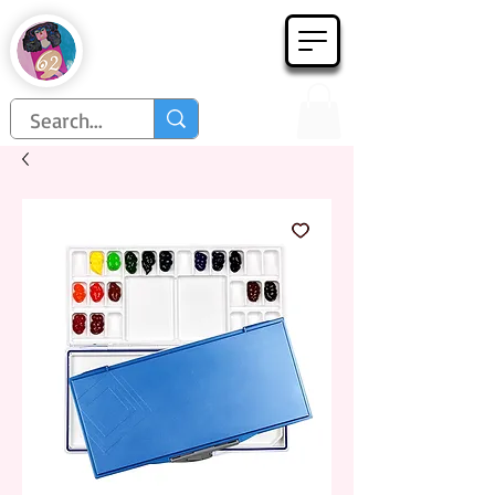
Họa Phẩm 62
Since 1998