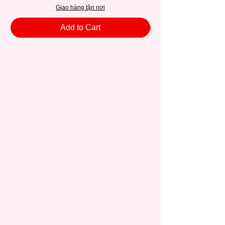
Giao hàng tận nơi
Add to Cart