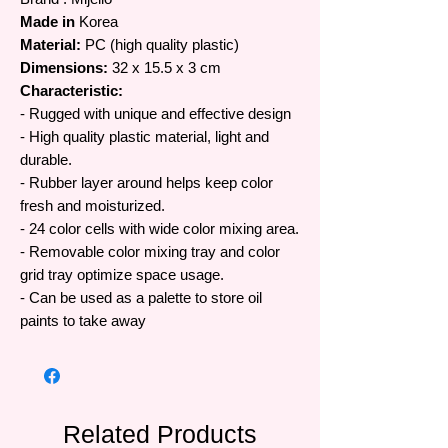
Made in
Korea
Material:
PC (high quality plastic)
Dimensions:
32 x 15.5 x 3 cm
Characteristic:
- Rugged with unique and effective design
- High quality plastic material, light and
durable.
- Rubber layer around helps keep color
fresh and moisturized.
- 24 color cells with wide color mixing area.
- Removable color mixing tray and color
grid tray optimize space usage.
- Can be used as a palette to store oil
paints to take away
Related Products