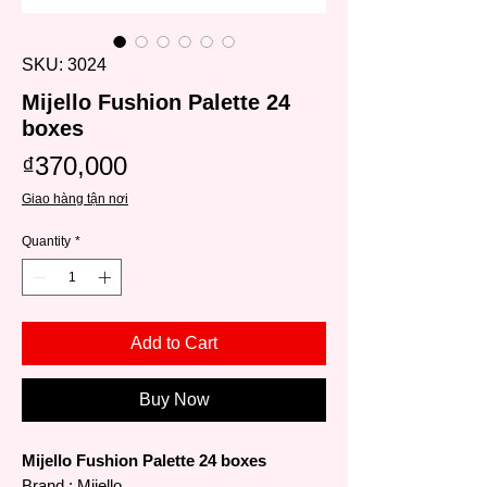
SKU: 3024
Mijello Fushion Palette 24
boxes
Price
₫370,000
Giao hàng tận nơi
Quantity
*
Add to Cart
Buy Now
Mijello Fushion Palette 24 boxes
Brand
: Mijello