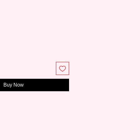
e
Buy Now