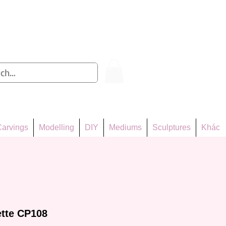
Log In
arvings
Modelling
DIY
Mediums
Sculptures
Khác
ette CP108