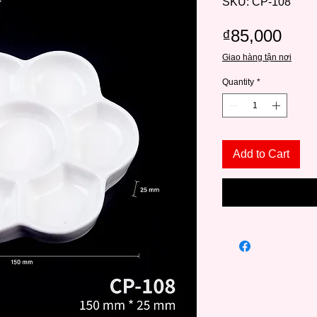
SKU: CP-108
Pric
₫85,000
Giao hàng tận nơi
Quantity
*
Add to Cart