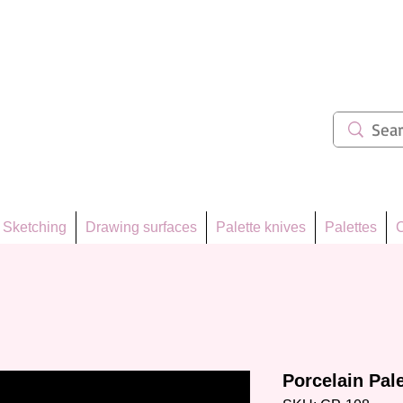
ẩm 62
Sketching
Drawing surfaces
Palette knives
Palettes
C
Porcelain Pal