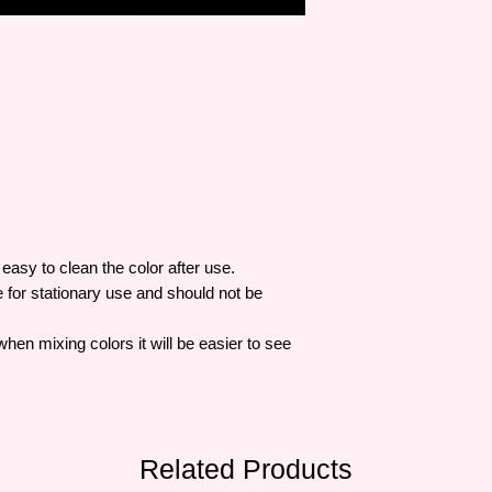
easy to clean the color after use.
e for stationary use and should not be
when mixing colors it will be easier to see
Related Products