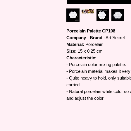
Porcelain Palette CP108
Company - Brand
: Art Secret
Material:
Porcelain
Size:
15 x 0.25 cm
Characteristic:
- Porcelain color mixing palette.
- Porcelain material makes it very 
- Quite heavy to hold, only suitabl
carried.
- Natural porcelain white color so 
and adjust the color