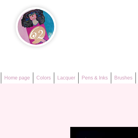
Họa Ph
Since 1998
Home page
Colors
Lacquer
Pens & Inks
Brushes