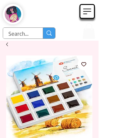
Họa Phẩm 62
Since 1998