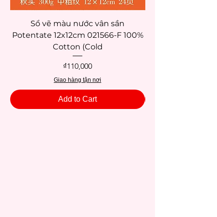
Sổ vẽ màu nước vân sần
Potentate 12x12cm 021566-F 100%
Potentate 12x12c
Cotton (Cold
Price
₫110,000
Giao hàng tận nơi
Add to Cart