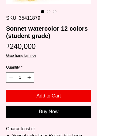
SKU: 35411879
Sonnet watercolor 12 colors
(student grade)
Price
₫240,000
Giao hàng tận nơi
Quantity
*
Add to Cart
Buy Now
Characteristic:
Sonnet color from Russia has been