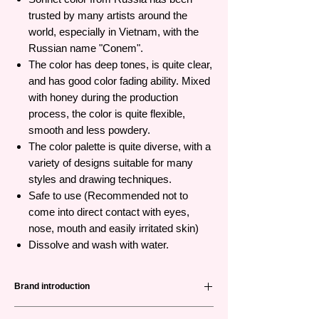
trusted by many artists around the
world, especially in Vietnam, with the
Russian name "Conem".
The color has deep tones, is quite clear,
and has good color fading ability. Mixed
with honey during the production
process, the color is quite flexible,
smooth and less powdery.
The color palette is quite diverse, with a
variety of designs suitable for many
styles and drawing techniques.
Safe to use (Recommended not to
come into direct contact with eyes,
nose, mouth and easily irritated skin)
Dissolve and wash with water.
Brand introduction
Nevskaya Palitra
(невская палитра) or