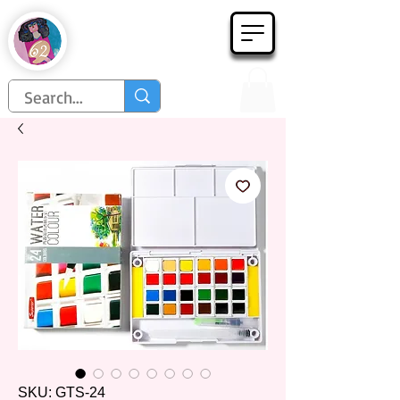
Họa Phẩm 62
Since 1998
SKU: GTS-24