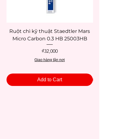
Ruột chì kỹ thuật Staedtler Mars
Micro Carbon 0.3 HB 25003HB
Price
₫32,000
Giao hàng tận nơi
Add to Cart