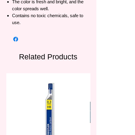
The color is fresh and bright, and the
color spreads well.
Contains no toxic chemicals, safe to
use.
Related Products