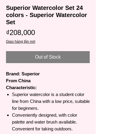
Superior Watercolor Set 24
colors - Superior Watercolor
Set
Price
₫208,000
Giao hàng tận nơi
Out of Stock
Brand: Superior
From China
Characteristic:
Superior watercolor is a student color
line from China with a low price, suitable
for beginners.
Conveniently designed, with color
palette and water brush available.
Convenient for taking outdoors.