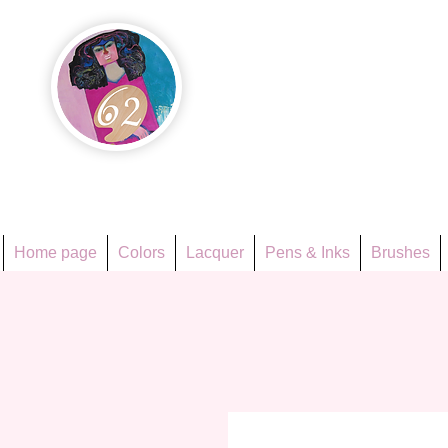
Họa Ph
Since 1998
Home page
Colors
Lacquer
Pens & Inks
Brushes