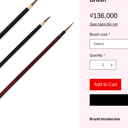
Pri
₫136,000
Giao hàng tận nơi
Brush size
*
Select
Quantity
*
Add to Cart
Brand introduction