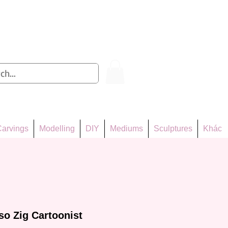
Log In
arvings
Modelling
DIY
Mediums
Sculptures
Khác
o Zig Cartoonist