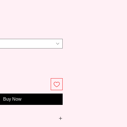
ce
Buy Now