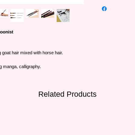
Kuretake is a long-st
painting tool manufa
With unique products
promoting customers
many people.
oonist
g goat hair mixed with horse hair.
ng manga, calligraphy.
Related Products