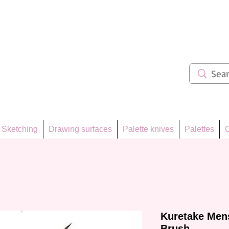
ẩm 62
Sketching
Drawing surfaces
Palette knives
Palettes
C
Kuretake Mens
Brush