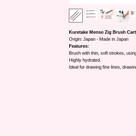
Kuretake Menso Zig Brush Cart
Origin: Japan - Made in Japan
Features:
Brush with thin, soft strokes, usin
Highly hydrated.
Ideal for drawing fine lines, drawi