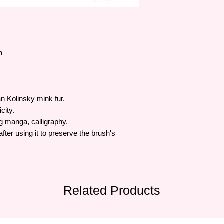
many people.
h
 Kolinsky mink fur.
city.
ng manga, calligraphy.
ter using it to preserve the brush's
Related Products