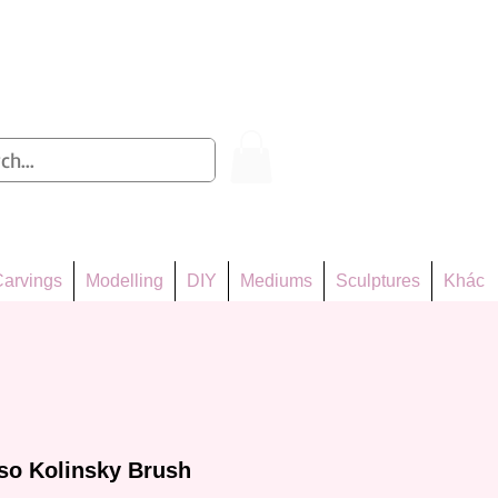
Log In
arvings
Modelling
DIY
Mediums
Sculptures
Khác
so Kolinsky Brush