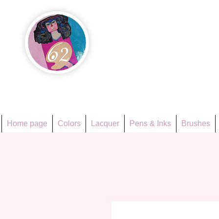
Họa Ph
Since 1998
Home page
Colors
Lacquer
Pens & Inks
Brushes