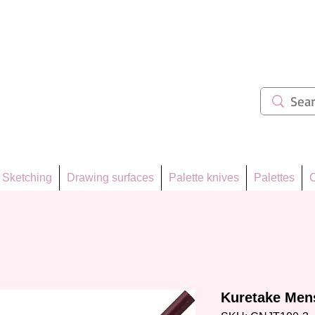
ẩm 62
Sketching
Drawing surfaces
Palette knives
Palettes
C
Kuretake Men