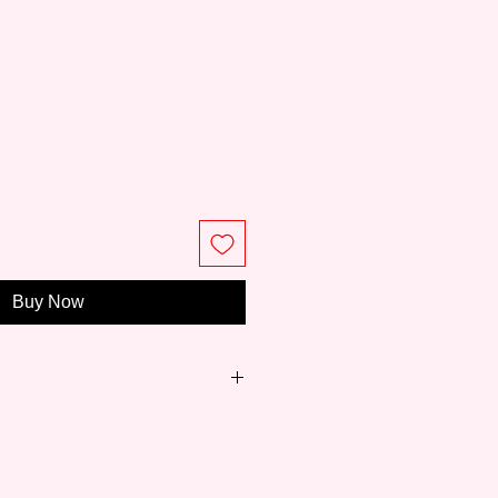
ce
Buy Now
anding Japanese traditional
cturing brand founded in 1902.
, good quality and the motto of
, Kuretake has been trusted by