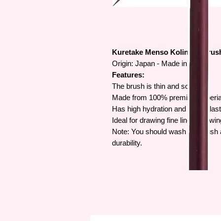
Kuretake Menso Kolinsky Brus
Origin: Japan - Made in Japan
Features:
The brush is thin and soft.
Made from 100% premium Siberian
Has high hydration and good elasti
Ideal for drawing fine lines, drawi
Note: You should wash the brush af
durability.