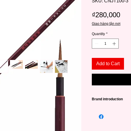
SKU: CNJT100-3
Pri
₫280,000
Giao hàng tận nơi
Quantity
*
Add to Cart
Brand introduction
Kuretake is a long-st
painting tool manufa
With unique products
promoting customers