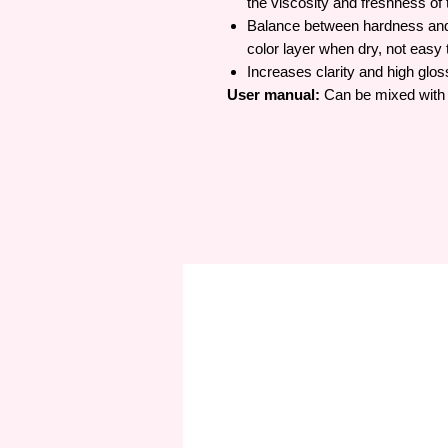
the viscosity and freshness of 
Balance between hardness and p
color layer when dry, not easy 
Increases clarity and high gloss
User manual:
Can be mixed with c