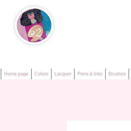
Họa Ph
Since 1998
Home page
Colors
Lacquer
Pens & Inks
Brushes