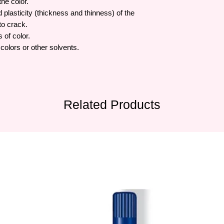
the color.
lasticity (thickness and thinness) of the
to crack.
 of color.
olors or other solvents.
Related Products