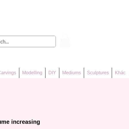
Log In
arvings
Modelling
DIY
Mediums
Sculptures
Khác
ume increasing