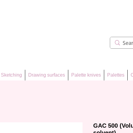
ẩm 62
Sketching
Drawing surfaces
Palette knives
Palettes
C
GAC 500 (Vol
solvent)