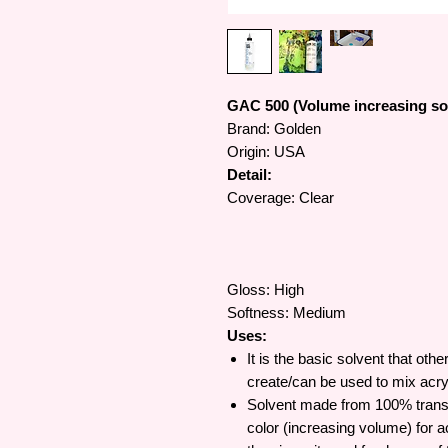
GAC 500 (Volume increasing so
Brand: Golden
Origin: USA
Detail:
Coverage: Clear
Gloss: High
Softness: Medium
Uses:
It is the basic solvent that oth
create/can be used to mix acry
Solvent made from 100% transpar
color (increasing volume) for ac