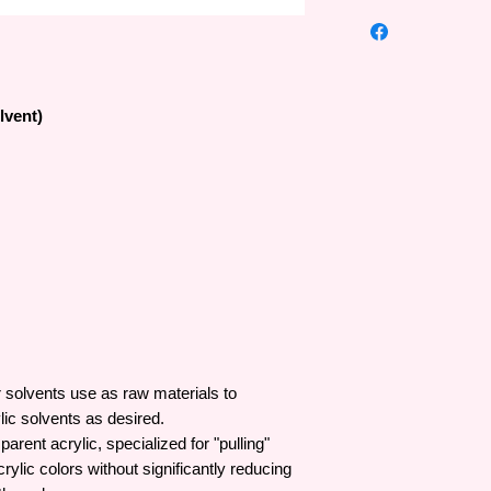
GAC (short for Golde
special Acrylic Poly
polymer emulsion. GA
modifier for acrylic co
Can be used to thin ac
lvent)
a smooth layer, incre
improve adhesion and 
also be used to bond 
different effects and 
Unlike other solven
minimal amounts of t
defoamers and surfac
formation.
GAC is thinner and thi
reduce the thickness 
Can be used with all t
er solvents use as raw materials to
lic solvents as desired.
ent acrylic, specialized for "pulling"
rylic colors without significantly reducing