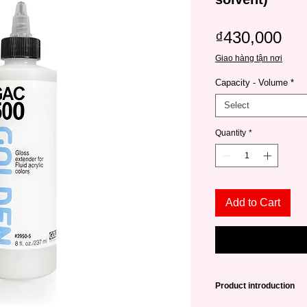
Pri
₫430,000
Giao hàng tận nơi
Capacity - Volume
*
Select
Quantity
*
Add to Cart
Product introduction