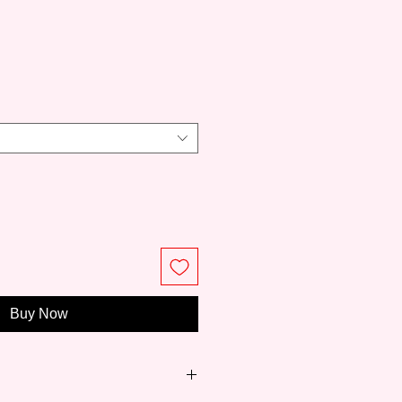
ce
Buy Now