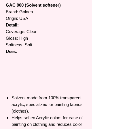
GAC 900 (Solvent softener)
Brand: Golden
Origin: USA
Detail:
Coverage: Clear
Gloss: High
Softness: Soft
Uses:
Solvent made from 100% transparent
acrylic, specialized for painting fabrics
(clothes).
Helps soften Acrylic colors for ease of
painting on clothing and reduces color