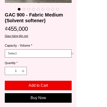
GAC 900 - Fabric Medium
(Solvent softener)
Price
₫455,000
Giao hàng tận nơi
Capacity - Volume
*
Quantity
*
Add to Cart
Buy Now