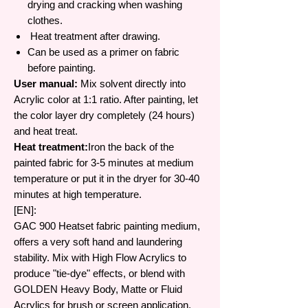
drying and cracking when washing
clothes.
Heat treatment after drawing.
Can be used as a primer on fabric
before painting.
User manual:
Mix solvent directly into
Acrylic color at 1:1 ratio. After painting, let
the color layer dry completely (24 hours)
and heat treat.
Heat treatment:
Iron the back of the
painted fabric for 3-5 minutes at medium
temperature or put it in the dryer for 30-40
minutes at high temperature.
[EN]:
GAC 900 Heatset fabric painting medium,
offers a very soft hand and laundering
stability. Mix with High Flow Acrylics to
produce "tie-dye" effects, or blend with
GOLDEN Heavy Body, Matte or Fluid
Acrylics for brush or screen application.