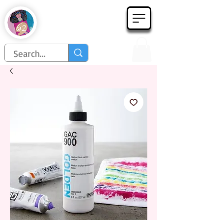
Họa Phẩm 62
Since 1998