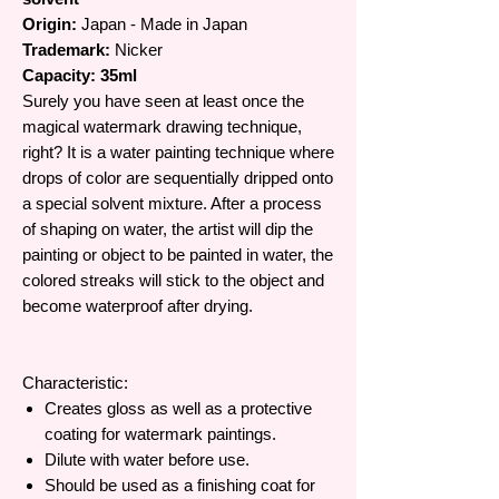
Origin:
Japan - Made in Japan
Trademark:
Nicker
Capacity: 35ml
Surely you have seen at least once the
magical watermark drawing technique,
right? It is a water painting technique where
drops of color are sequentially dripped onto
a special solvent mixture. After a process
of shaping on water, the artist will dip the
painting or object to be painted in water, the
colored streaks will stick to the object and
become waterproof after drying.
Characteristic:
Creates gloss as well as a protective
coating for watermark paintings.
Dilute with water before use.
Should be used as a finishing coat for