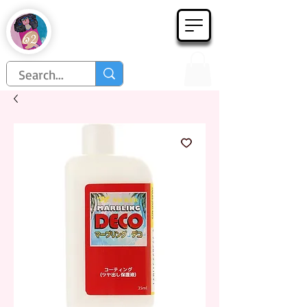
Họa Phẩm 62
Since 1998