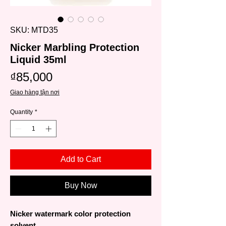
SKU: MTD35
Nicker Marbling Protection
Liquid 35ml
Price
₫85,000
Giao hàng tận nơi
Quantity
*
Add to Cart
Buy Now
Nicker watermark color protection
solvent