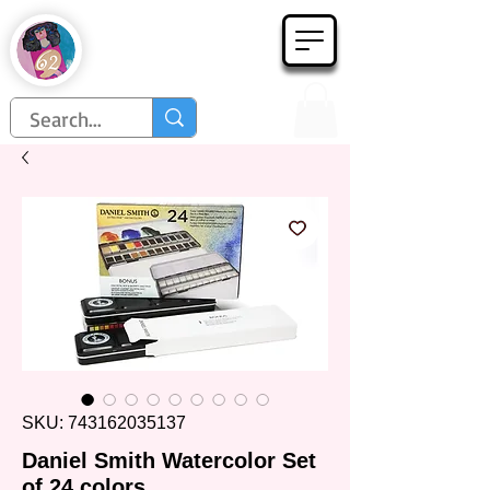
Họa Phẩm 62
Since 1998
SKU: 743162035137
Daniel Smith Watercolor Set
of 24 colors