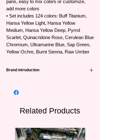
pans, easy to mix colors or customize,
add more colors
• Set includes 124 colors: Buff Titanium,
Hansa Yellow Light, Hansa Yellow
Medium, Hansa Yellow Deep, Pyrrol
Scarlet, Quinacridone Rose, Cerulean Blue
Chromium, Ultramarine Blue, Sap Green,
Yellow Ochre, Burnt Sienna, Raw Umber
Brand introduction
Daniel Smith, founded in the US in 1976, is
a leading name in the world producing
professional watercolors with a huge
number of colors up to 266 colors and
created from extremely unique raw
Related Products
materials. As the leading manufacturer of
Quinacridone Pigments with high
performance in color creation for
professional artists, the first company to