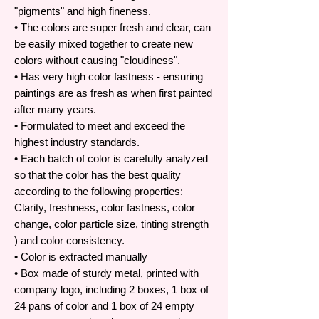
"pigments" and high fineness.
• The colors are super fresh and clear, can
be easily mixed together to create new
colors without causing "cloudiness".
• Has very high color fastness - ensuring
paintings are as fresh as when first painted
after many years.
• Formulated to meet and exceed the
highest industry standards.
• Each batch of color is carefully analyzed
so that the color has the best quality
according to the following properties:
Clarity, freshness, color fastness, color
change, color particle size, tinting strength
) and color consistency.
• Color is extracted manually
• Box made of sturdy metal, printed with
company logo, including 2 boxes, 1 box of
24 pans of color and 1 box of 24 empty