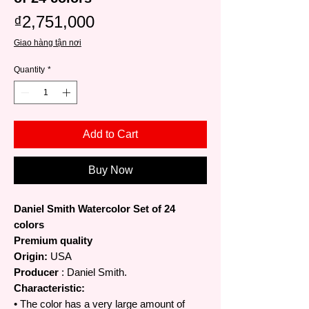
Price
₫2,751,000
Giao hàng tận nơi
Quantity
*
Add to Cart
Buy Now
Daniel Smith Watercolor Set of 24
colors
Premium quality
Origin:
USA
Producer
: Daniel Smith.
Characteristic:
• The color has a very large amount of