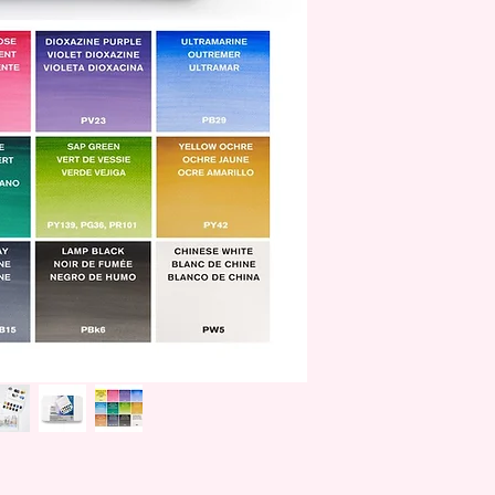
William Winsor combi
artistic creativity wit
artists.
W&N was awarded its
Victoria in 1841 and
To date, Winsor & Ne
of Wales and selected
family.