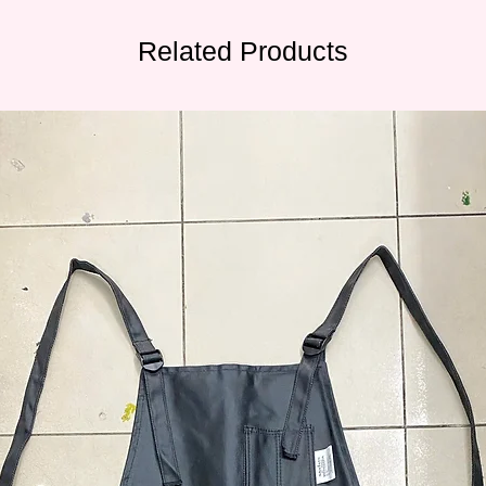
Related Products