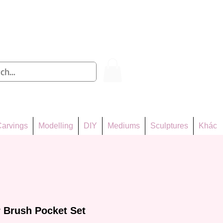
Log In
arvings
Modelling
DIY
Mediums
Sculptures
Khác
 Brush Pocket Set