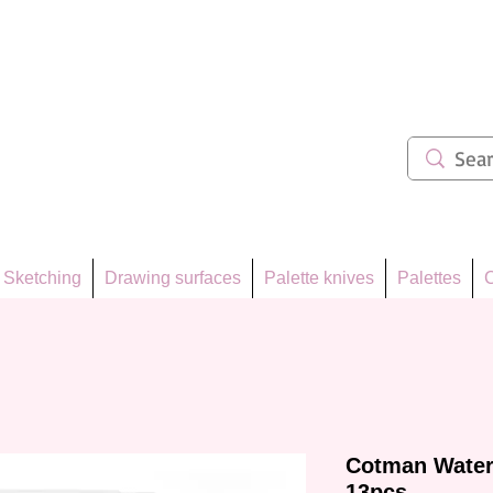
ẩm 62
Sketching
Drawing surfaces
Palette knives
Palettes
C
Cotman Water
13pcs