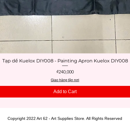
Tạp dề Kuelox DIY008 - Painting Apron Kuelox DIY008
Quick View
Price
₫240,000
Giao hàng tận nơi
Add to Cart
Copyright 2022 Art 62 - Art Supplies Store. All Rights Reserved