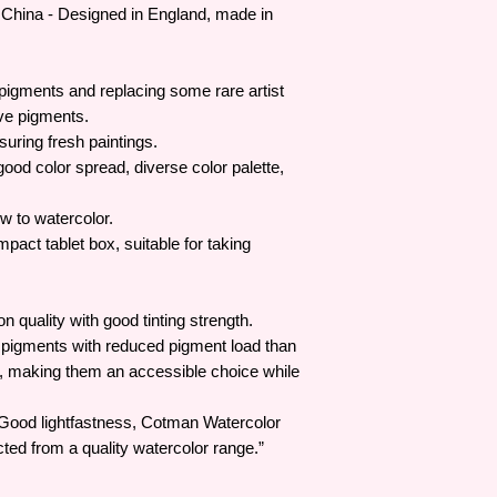
China - Designed in England, made in
 pigments and replacing some rare artist
ve pigments.
suring fresh paintings.
ood color spread, diverse color palette,
w to watercolor.
pact tablet box, suitable for taking
 quality with good tinting strength.
 pigments with reduced pigment load than
e, making them an accessible choice while
 Good lightfastness, Cotman Watercolor
ted from a quality watercolor range.”