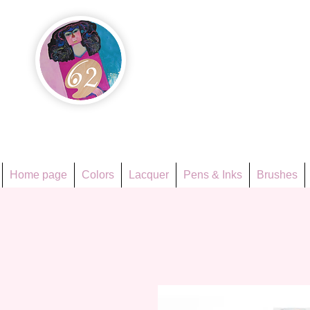
Họa Ph
Since 1998
Home page
Colors
Lacquer
Pens & Inks
Brushes