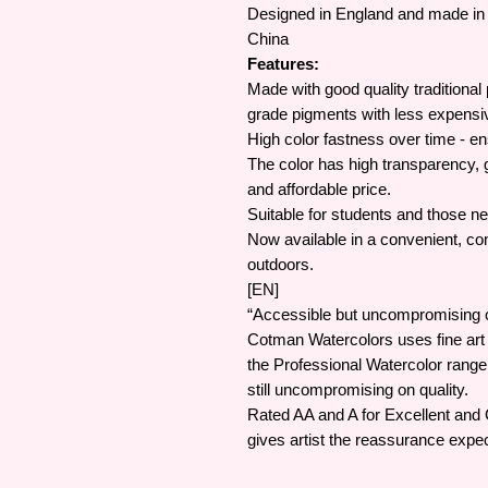
Designed in England and made in 
China
Features:
Made with good quality traditional
grade pigments with less expensi
High color fastness over time - en
The color has high transparency, g
and affordable price.
Suitable for students and those ne
Now available in a convenient, com
outdoors.
[EN]
“Accessible but uncompromising on
Cotman Watercolors uses fine art
the Professional Watercolor rang
still uncompromising on quality.
Rated AA and A for Excellent and
gives artist the reassurance expec