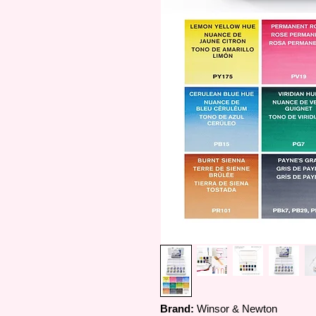
Brand:
Winsor & Newton