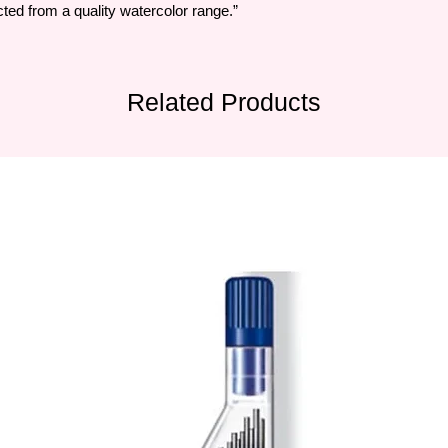
ted from a quality watercolor range.”
Related Products