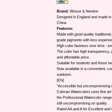
Brand:
Winsor & Newton
Designed in England and made in 
China
Features:
Made with good quality traditional
grade pigments with less expensi
High color fastness over time - en
The color has high transparency, g
and affordable price.
Suitable for students and those ne
Now available in a convenient, com
outdoors.
[EN]
“Accessible but uncompromising on
Cotman Watercolors uses fine art
the Professional Watercolor rang
still uncompromising on quality.
Rated AA and A for Excellent and