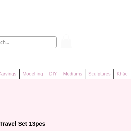
Log In
arvings
Modelling
DIY
Mediums
Sculptures
Khác
Travel Set 13pcs