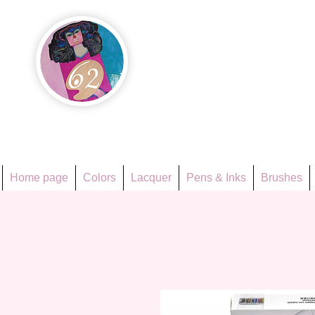
Họa Ph
Since 1998
Home page
Colors
Lacquer
Pens & Inks
Brushes