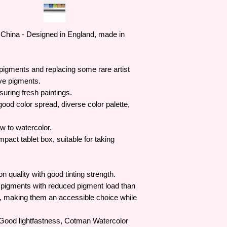
China - Designed in England, made in
 pigments and replacing some rare artist
ve pigments.
suring fresh paintings.
ood color spread, diverse color palette,
w to watercolor.
pact tablet box, suitable for taking
 quality with good tinting strength.
 pigments with reduced pigment load than
e, making them an accessible choice while
 Good lightfastness, Cotman Watercolor