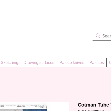
ẩm 62
Sketching
Drawing surfaces
Palette knives
Palettes
C
Cotman Tube 