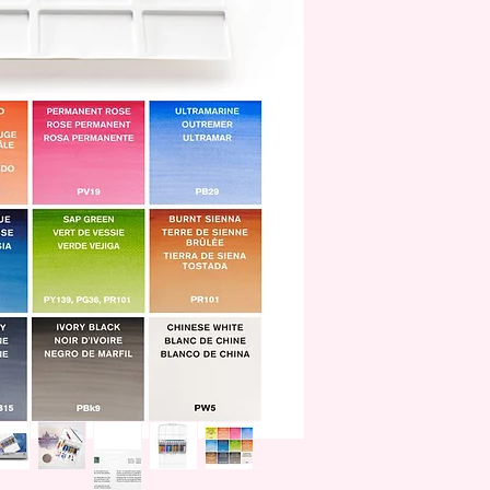
family.