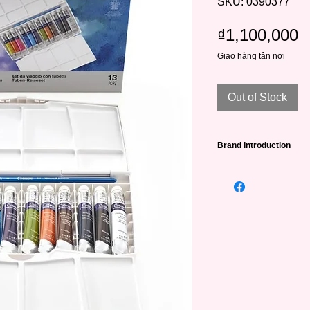
SKU: 0390377
P
₫1,100,000
Giao hàng tận nơi
Out of Stock
Brand introduction
Winsor & Newton (abb
leading famous paint
very long history - 
William Winsor combi
artistic creativity wit
artists.
W&N was awarded its
Victoria in 1841 and
To date, Winsor & Ne
of Wales and selected