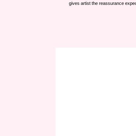
gives artist the reassurance expec