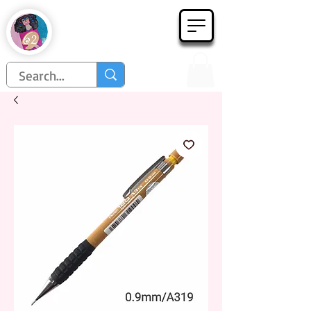
Họa Phẩm 62
Since 1998