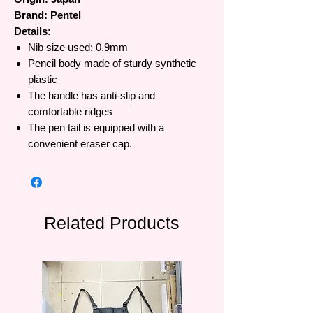
Brand: Pentel
Details:
Nib size used: 0.9mm
Pencil body made of sturdy synthetic
plastic
The handle has anti-slip and
comfortable ridges
The pen tail is equipped with a
convenient eraser cap.
Related Products