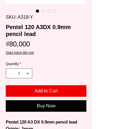
SKU: A319-Y
Pentel 120 A3DX 0.9mm
pencil lead
Price
₫80,000
Giao hàng tận nơi
Quantity
*
Add to Cart
Buy Now
Pentel 120 A3 DX 0.9mm pencil lead
Origin: Japan