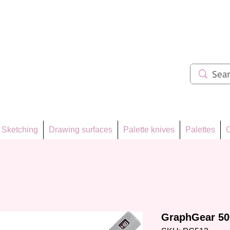
ẩm 62
Sketching
Drawing surfaces
Palette knives
Palettes
C
GraphGear 50