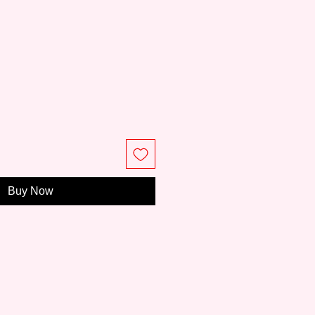
ce
Buy Now