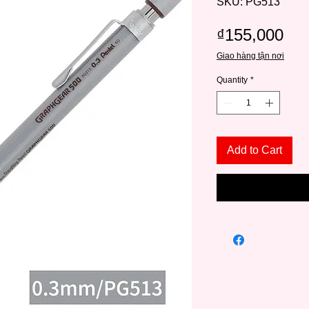
SKU: PG513
Pri
₫155,000
Giao hàng tận nơi
Quantity
*
Add to Cart