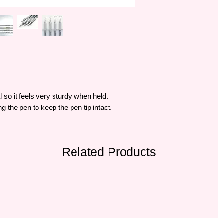
 so it feels very sturdy when held.
 the pen to keep the pen tip intact.
Related Products