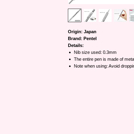
Origin: Japan
Brand: Pentel
Details:
Nib size used: 0.3mm
The entire pen is made of metal
Note when using: Avoid dropping