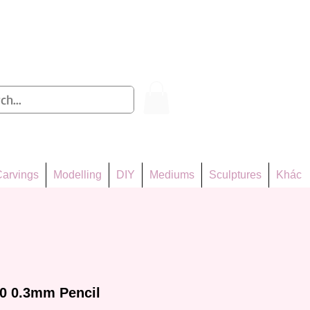
Log In
arvings
Modelling
DIY
Mediums
Sculptures
Khác
0 0.3mm Pencil