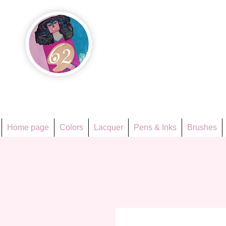
Họa Ph
Since 1998
Home page
Colors
Lacquer
Pens & Inks
Brushes