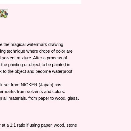
colors have received
even from Osamu Tez
(considered by many 
Nicker colors are oft
Japanese animation, 
Ghibli's film product
processes since at le
ce the magical watermark drawing
opened. !
nting technique where drops of color are
l solvent mixture. After a process of
p the painting or object to be painted in
ick to the object and become waterproof
set from NICKER (Japan) has
termarks from solvents and colors.
all materials, from paper to wood, glass,
at a 1:1 ratio if using paper, wood, stone