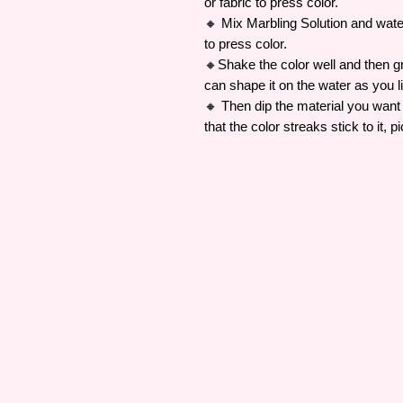
or fabric to press color.
🔸 Mix Marbling Solution and water 
to press color.
🔸Shake the color well and then gr
can shape it on the water as you l
🔸 Then dip the material you want 
that the color streaks stick to it, pi