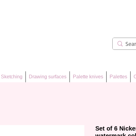
ẩm 62
Sketching
Drawing surfaces
Palette knives
Palettes
C
Set of 6 Nick
watermark co