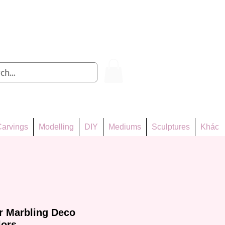
Log In
arvings
Modelling
DIY
Mediums
Sculptures
Khác
er Marbling Deco
lors