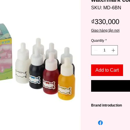
SKU: MD-6BN
Pri
₫330,000
Giao hàng tận nơi
Quantity
*
Add to Cart
Brand introduction
Nicker
is a Tokyo-ba
nearly 80 years of his
range of watercolors,