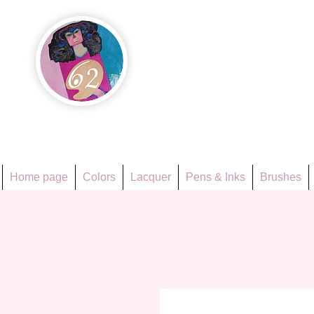
Họa Ph
Since 1998
Home page
Colors
Lacquer
Pens & Inks
Brushes