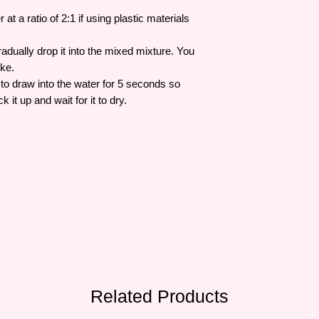
at a ratio of 2:1 if using plastic materials
adually drop it into the mixed mixture. You
ike.
to draw into the water for 5 seconds so
ck it up and wait for it to dry.
Related Products