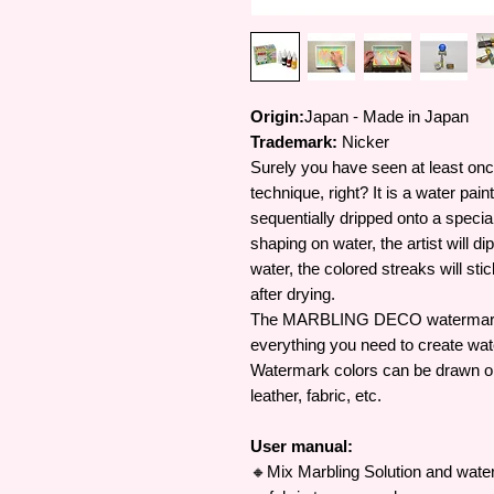
Origin:
Japan - Made in Japan
Trademark:
Nicker
Surely you have seen at least on
technique, right? It is a water pai
sequentially dripped onto a specia
shaping on water, the artist will di
water, the colored streaks will st
after drying.
The MARBLING DECO watermark 
everything you need to create wa
Watermark colors can be drawn on 
leather, fabric, etc.
User manual:
🔸Mix Marbling Solution and water 