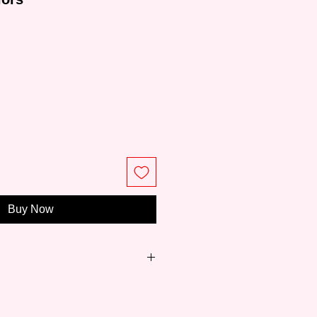
ce
Buy Now
sed painting manufacturer with
tory, established in 1945. Its wide
 poster colors, acrylic gouache