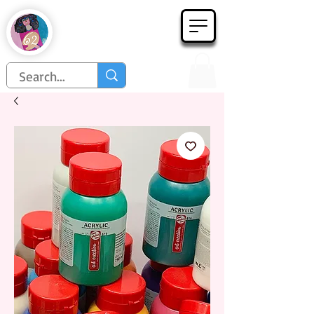
Họa Phẩm 62
Since 1998