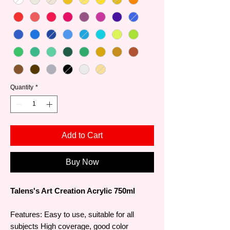
Quantity
*
Add to Cart
Buy Now
Talens's Art Creation Acrylic 750ml
Features: Easy to use, suitable for all
subjects High coverage, good color