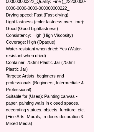
000000000222_​Quality: Fine )​​​_22200000-
0000-0000-0000-000000000222_​
Drying speed: Fast (Fast-drying)
Light fastness (color fastness over time):
Good (Good Lightfastness)
Consistency: High (High Viscosity)
Coverage: High (Opaque)
Water-resistant when dried: Yes (Water-
resistant when dried)
Container: 750ml Plastic Jar (750ml
Plastic Jar)
Targets: Artists, beginners and
professionals (Beginners, Intermediate &
Professional)
Suitable for (Uses): Painting canvas -
paper, painting walls in closed spaces,
decorating statues, objects, furniture, etc.
(Fine Arts, Murals, In-doors decoration &
Mixed Media)