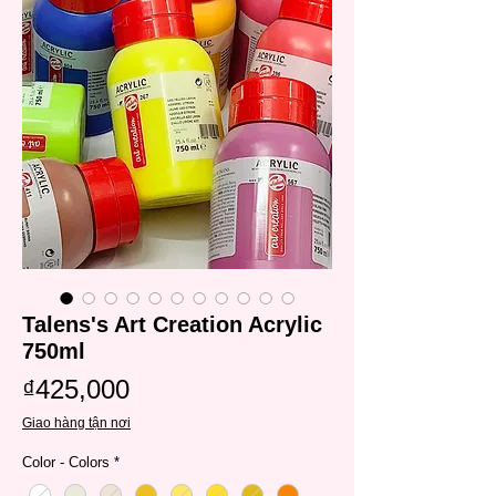
Talens's Art Creation Acrylic
750ml
Price
₫425,000
Giao hàng tận nơi
Color - Colors
*