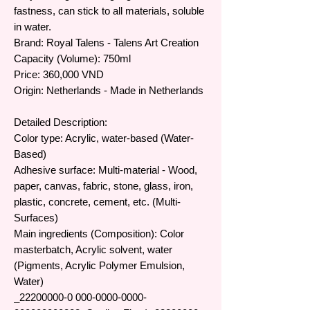
fastness, can stick to all materials, soluble
in water.
Brand: Royal Talens - Talens Art Creation
Capacity (Volume): 750ml
Price: 360,000 VND
Origin: Netherlands - Made in Netherlands
Detailed Description:
Color type: Acrylic, water-based (Water-
Based)
Adhesive surface: Multi-material - Wood,
paper, canvas, fabric, stone, glass, iron,
plastic, concrete, cement, etc. (Multi-
Surfaces)
Main ingredients (Composition): Color
masterbatch, Acrylic solvent, water
(Pigments, Acrylic Polymer Emulsion,
Water)
​​​_22200000-0 000-0000-0000-