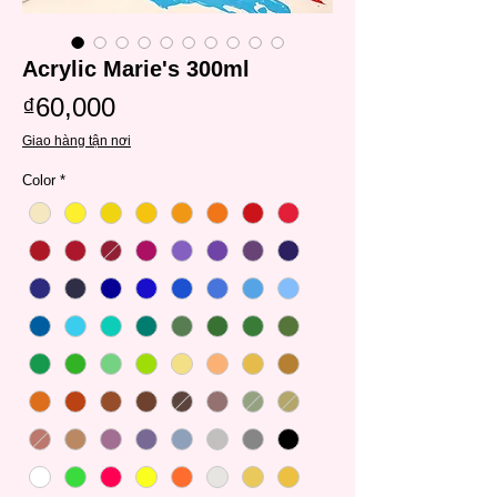
Acrylic Marie's 300ml
Price
₫60,000
Giao hàng tận nơi
Color
*