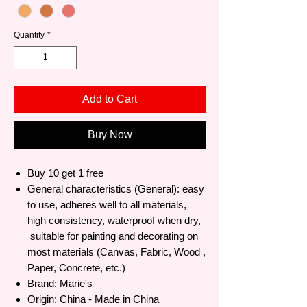
Quantity
*
Add to Cart
Buy Now
Buy 10 get 1 free
General characteristics (General): easy
to use, adheres well to all materials,
high consistency, waterproof when dry,
suitable for painting and decorating on
most materials (Canvas, Fabric, Wood ,
Paper, Concrete, etc.)
Brand: Marie's
Origin: China - Made in China