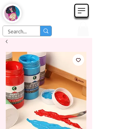
Họa Phẩm 62
Since 1998