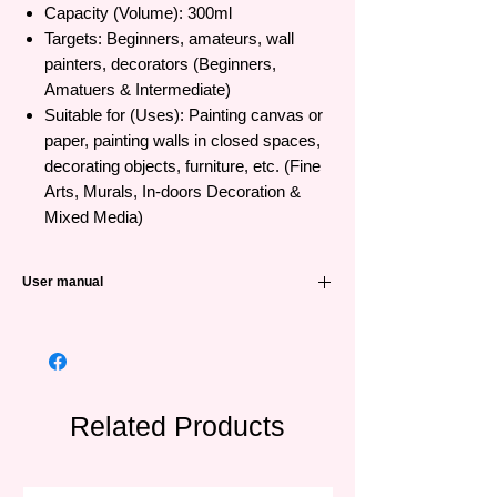
Capacity (Volume): 300ml
Targets: Beginners, amateurs, wall
painters, decorators (Beginners,
Amatuers & Intermediate)
Suitable for (Uses): Painting canvas or
paper, painting walls in closed spaces,
decorating objects, furniture, etc. (Fine
Arts, Murals, In-doors Decoration &
Mixed Media)
User manual
Instructions for use: Dab the brush
directly or mix with water to make the
color appear (Use directly or mix with up
to 25% water)
Storage: Close the lid tightly after each
Related Products
use (Tightly close the lids after each use)
Recommendation: Not for use by
children under 7 years old - over 7 years