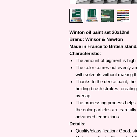
Winton oil paint set 20x12ml
Brand: Winsor & Newton
Made in France to British stan
Characteristic:
The amount of pigment is high 
The color comes out evenly and 
with solvents without making th
Thanks to the dense paint, the c
holding brush strokes, creatin
overlap.
The processing process helps br
the color particles are carefull
advanced technicians.
Details:
Quality/classification: Good, st