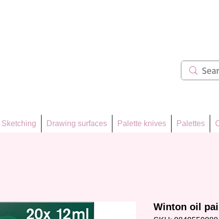
ẩm 62
Sketching
Drawing surfaces
Palette knives
Palettes
C
Winton oil pa