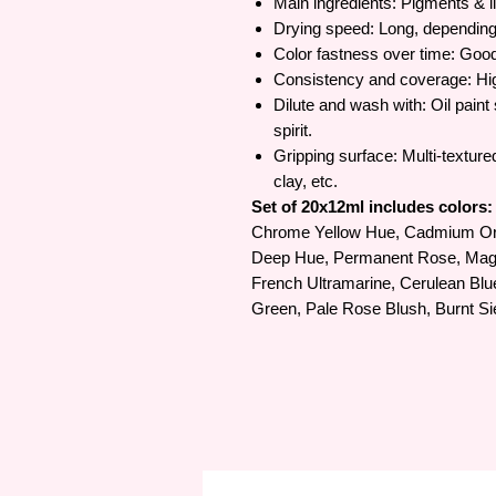
Main ingredients: Pigments & li
Drying speed: Long, depending
Color fastness over time: Goo
Consistency and coverage: Hi
Dilute and wash with: Oil paint 
spirit.
Gripping surface: Multi-texture
clay, etc.
Set of 20x12ml includes colors:
Chrome Yellow Hue, Cadmium Or
Deep Hue, Permanent Rose, Magen
French Ultramarine, Cerulean Blu
Green, Pale Rose Blush, Burnt S