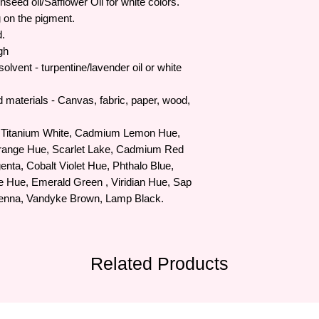
nseed oil/Safflower Oil for white colors.
 on the pigment.
d.
gh
solvent - turpentine/lavender oil or white
d materials - Canvas, fabric, paper, wood,
Titanium White, Cadmium Lemon Hue,
ange Hue, Scarlet Lake, Cadmium Red
ta, Cobalt Violet Hue, Phthalo Blue,
e Hue, Emerald Green , Viridian Hue, Sap
ienna, Vandyke Brown, Lamp Black.
Related Products