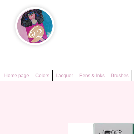
Họa Ph
Since 1998
Home page
Colors
Lacquer
Pens & Inks
Brushes