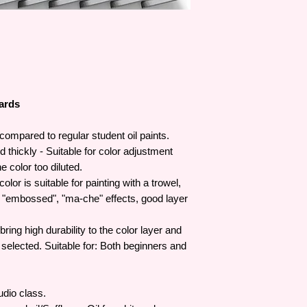
artistic creativity wit
artists.
W&N was awarded its
Victoria in 1841 and
To date, Winsor & Ne
Prince of Wales and 
the Royal family.
dards
compared to regular student oil paints.
thickly - Suitable for color adjustment
e color too diluted.
olor is suitable for painting with a trowel,
g "embossed", "ma-che" effects, good layer
ing high durability to the color layer and
y selected. Suitable for: Both beginners and
udio class.