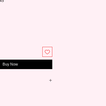
45
rice
Buy Now
reviated as W&N) is one of the
ing brands from the UK and has a
191 years. Founded in 1832 when
ned scientific technology and