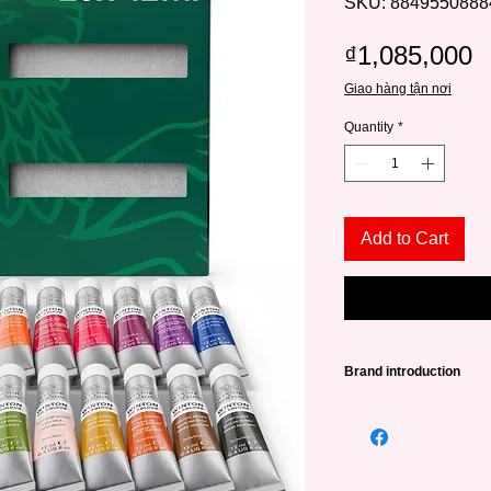
SKU: 8849550888
P
₫1,085,000
Giao hàng tận nơi
Quantity
*
Add to Cart
Brand introduction
Winsor & Newton (abb
leading famous paint
very long history - 
William Winsor combi