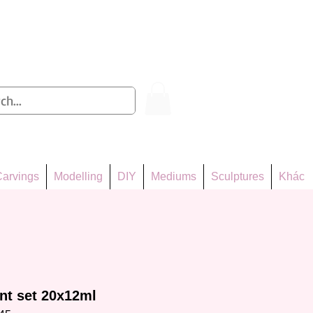
Log In
arvings
Modelling
DIY
Mediums
Sculptures
Khác
int set 20x12ml