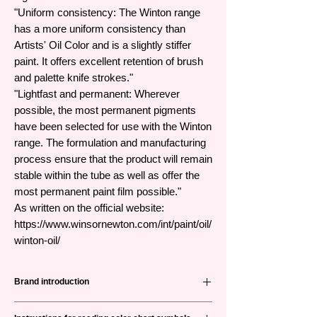
"Uniform consistency: The Winton range
has a more uniform consistency than
Artists' Oil Color and is a slightly stiffer
paint. It offers excellent retention of brush
and palette knife strokes."
"Lightfast and permanent: Wherever
possible, the most permanent pigments
have been selected for use with the Winton
range. The formulation and manufacturing
process ensure that the product will remain
stable within the tube as well as offer the
most permanent paint film possible."
As written on the official website:
https://www.winsornewton.com/int/paint/oil/
winton-oil/
Brand introduction
Winsor & Newton (abbreviated as W&N) is