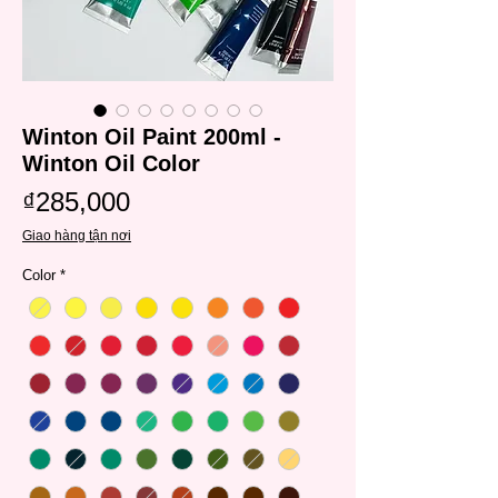
Winton Oil Paint 200ml -
Winton Oil Color
Price
₫285,000
Giao hàng tận nơi
Color
*