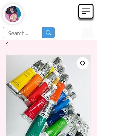
Họa Phẩm 62
Since 1998