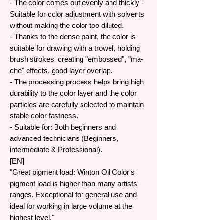
- The color comes out evenly and thickly -
Suitable for color adjustment with solvents
without making the color too diluted.
- Thanks to the dense paint, the color is
suitable for drawing with a trowel, holding
brush strokes, creating "embossed", "ma-
che" effects, good layer overlap.
- The processing process helps bring high
durability to the color layer and the color
particles are carefully selected to maintain
stable color fastness.
- Suitable for: Both beginners and
advanced technicians (Beginners,
intermediate & Professional).
[EN]
"Great pigment load: Winton Oil Color's
pigment load is higher than many artists'
ranges. Exceptional for general use and
ideal for working in large volume at the
highest level."