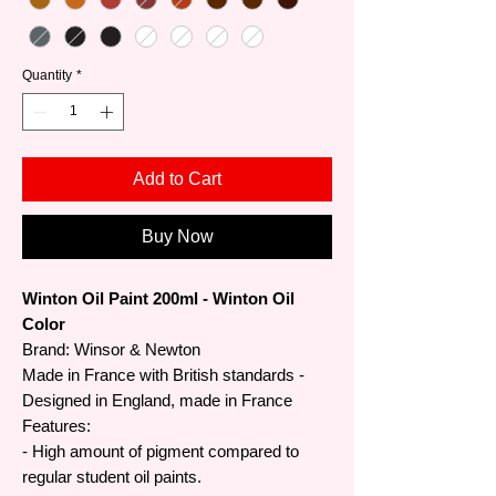
Quantity
*
Add to Cart
Buy Now
Winton Oil Paint 200ml - Winton Oil
Color
Brand: Winsor & Newton
Made in France with British standards -
Designed in England, made in France
Features:
- High amount of pigment compared to
regular student oil paints.