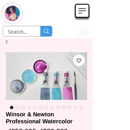
Họa Phẩm 62
Since 1998
Winsor & Newton
Professional Watercolor