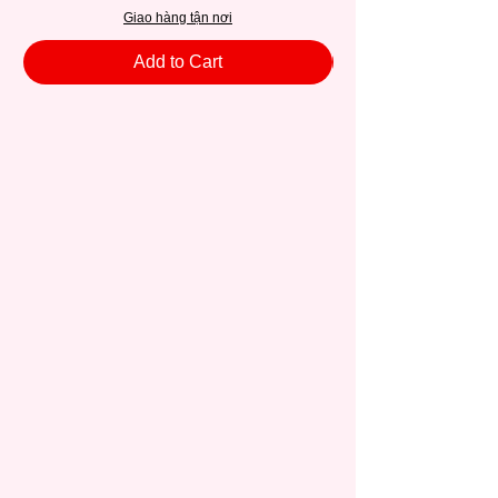
Giao hàng tận nơi
Add to Cart