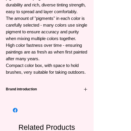
durability and rich, diverse tinting strength,
easy to spread and layer comfortably.
The amount of "pigments" in each color is
carefully selected - many colors use single
pigment to ensure accuracy and purity
when mixing multiple colors together.
High color fastness over time - ensuring
paintings are as fresh as when first painted
after many years.
Compact color box, with space to hold
brushes, very suitable for taking outdoors.
Brand introduction
Winsor & Newton (abbreviated as W&N) is
one of the leading famous painting brands
from the UK and has a very long history -
191 years. Founded in 1832 when William
Winsor combined scientific technology and
Related Products