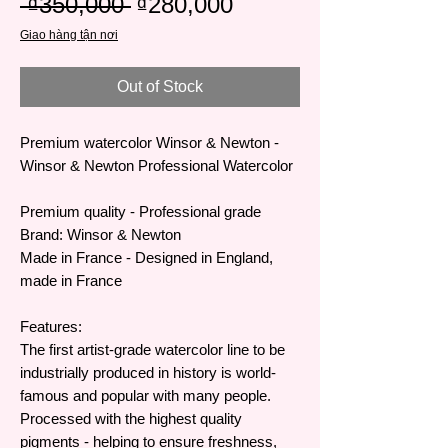
Regular
Sale
 ₫350,000 
₫280,000
Price
Price
Giao hàng tận nơi
Out of Stock
Premium watercolor Winsor & Newton -
Winsor & Newton Professional Watercolor
Premium quality - Professional grade
Brand: Winsor & Newton
Made in France - Designed in England,
made in France
Features:
The first artist-grade watercolor line to be
industrially produced in history is world-
famous and popular with many people.
Processed with the highest quality
pigments - helping to ensure freshness,