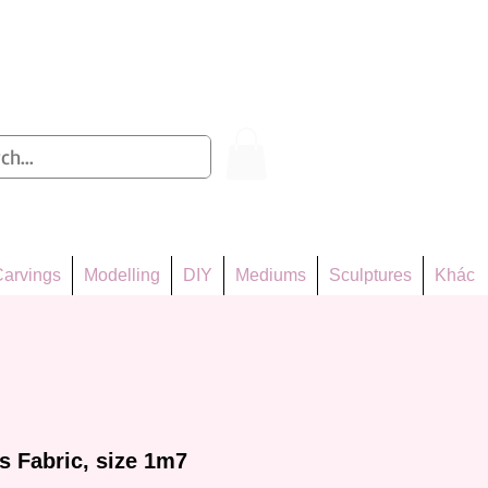
Log In
arvings
Modelling
DIY
Mediums
Sculptures
Khác
 Fabric, size 1m7