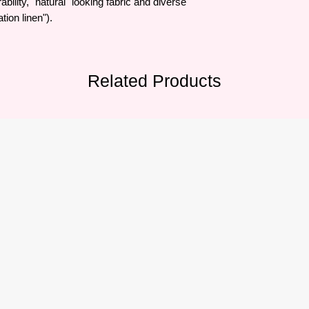
bility, "natural" looking fabric and diverse
tion linen").
Related Products