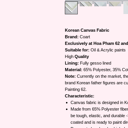
Korean Canvas Fabric
Brand:
Coart
Exclusively at Hoa Pham 62 and 
Suitable for:
Oil & Acrylic paints
High
Quality
Lining:
Fully gesso lined
Material:
65% Polyester, 35% Co
Note:
Currently on the market, the
brand Korean father figures are cur
Painting 62.
Characteristic:
Canvas fabric is designed in Ko
Made from 65% Polyester fiber 
be tough, elastic, and durable 
coated and is ready to paint dir