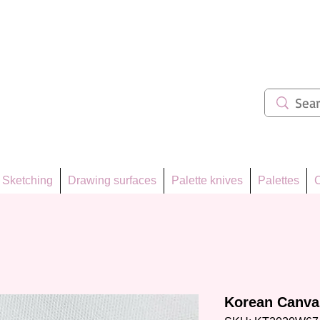
ẩm 62
Sketching
Drawing surfaces
Palette knives
Palettes
C
Korean Canvas