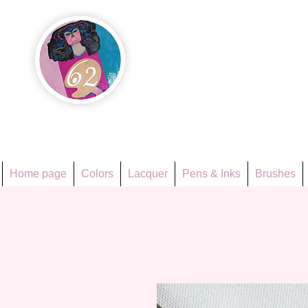
Họa Ph
Since 1998
Home page
Colors
Lacquer
Pens & Inks
Brushes