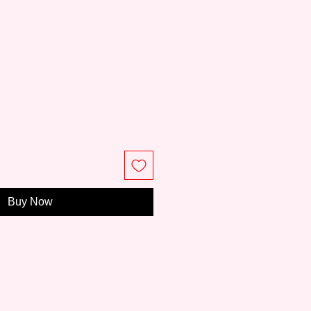
ce
Buy Now