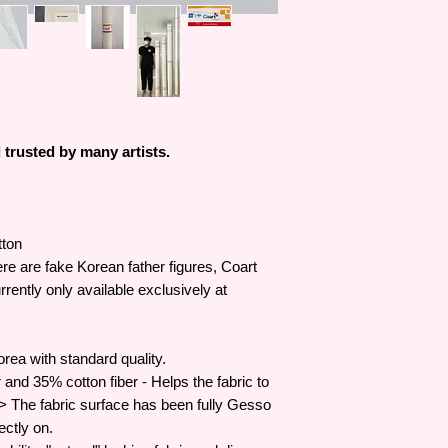
trusted by many artists.
tton
re are fake Korean father figures, Coart
rently only available exclusively at
rea with standard quality.
and 35% cotton fiber - Helps the fabric to
-> The fabric surface has been fully Gesso
ectly on.