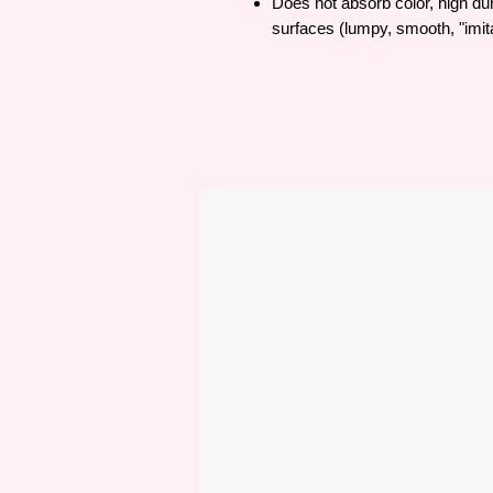
Does not absorb color, high dura
surfaces (lumpy, smooth, "imita