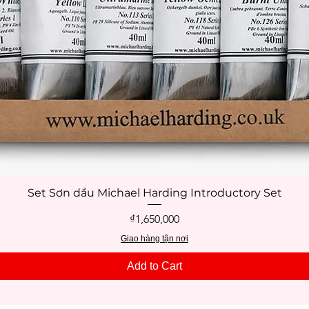
Set Sơn dầu Michael Harding Introductory Set
Quick View
Price
₫1,650,000
Giao hàng tận nơi
Add to Cart