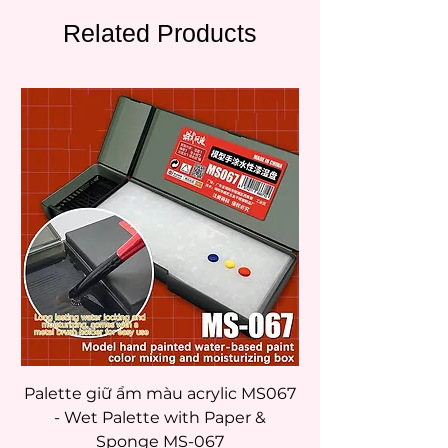
Related Products
Palette giữ ẩm màu acrylic MS067
- Wet Palette with Paper &
Sponge MS-067