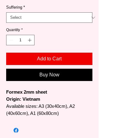
Suffering
*
Quantity
*
Add to Cart
Buy Now
Formex 2mm sheet
Origin: Vietnam
Available sizes: A3 (30x40cm), A2
(40x60cm), A1 (60x80cm)