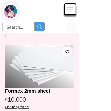
Họa Phẩm 62
Since 1998
Formex 2mm sheet
Price
₫10,000
Giao hàng tận nơi